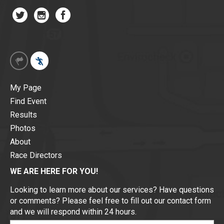
My Page
Find Event
Results
Photos
About
Race Directors
WE ARE HERE FOR YOU!
Looking to learn more about our services? Have questions
or comments? Please feel free to fill out our contact form
and we will respond within 24 hours.