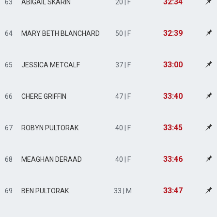
32:34
63
ABIGAIL SKARIN
20 | F
32:39
64
MARY BETH BLANCHARD
50 | F
33:00
65
JESSICA METCALF
37 | F
33:40
66
CHERE GRIFFIN
47 | F
33:45
67
ROBYN PULTORAK
40 | F
33:46
68
MEAGHAN DERAAD
40 | F
33:47
69
BEN PULTORAK
33 | M