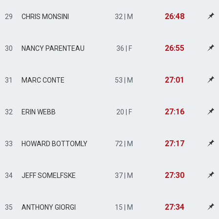
26:48
29
CHRIS MONSINI
32 | M
26:55
30
NANCY PARENTEAU
36 | F
27:01
31
MARC CONTE
53 | M
27:16
32
ERIN WEBB
20 | F
27:17
33
HOWARD BOTTOMLY
72 | M
27:30
34
JEFF SOMELFSKE
37 | M
27:34
35
ANTHONY GIORGI
15 | M