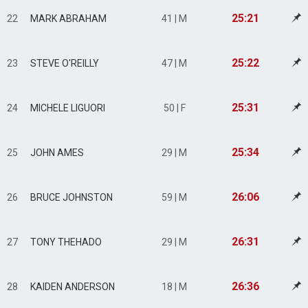
25:21
22
MARK ABRAHAM
41 | M
25:22
23
STEVE O'REILLY
47 | M
25:31
24
MICHELE LIGUORI
50 | F
25:34
25
JOHN AMES
29 | M
26:06
26
BRUCE JOHNSTON
59 | M
26:31
27
TONY THEHADO
29 | M
26:36
28
KAIDEN ANDERSON
18 | M