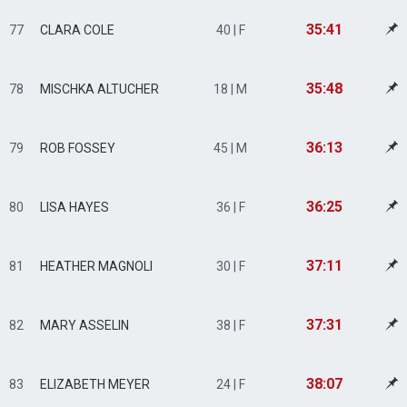
35:41
77
CLARA COLE
40 | F
35:48
78
MISCHKA ALTUCHER
18 | M
36:13
79
ROB FOSSEY
45 | M
36:25
80
LISA HAYES
36 | F
37:11
81
HEATHER MAGNOLI
30 | F
37:31
82
MARY ASSELIN
38 | F
38:07
83
ELIZABETH MEYER
24 | F