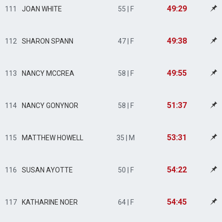
49:29
111
JOAN WHITE
55 | F
49:38
112
SHARON SPANN
47 | F
49:55
113
NANCY MCCREA
58 | F
51:37
114
NANCY GONYNOR
58 | F
53:31
115
MATTHEW HOWELL
35 | M
54:22
116
SUSAN AYOTTE
50 | F
54:45
117
KATHARINE NOER
64 | F