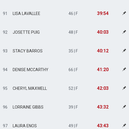
39:54
91
LISA LAVALLEE
46 | F
40:03
92
JOSETTE PUIG
48 | F
40:12
93
STACY BARROS
35 | F
41:20
94
DENISE MCCARTHY
66 | F
42:03
95
CHERYL MAXWELL
52 | F
43:32
96
LORRAINE GIBBS
39 | F
43:43
97
LAURA ENOS
49 | F