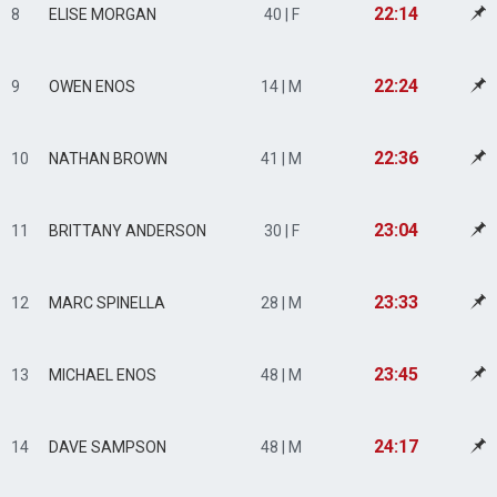
22:14
8
ELISE MORGAN
40 | F
22:24
9
OWEN ENOS
14 | M
22:36
10
NATHAN BROWN
41 | M
23:04
11
BRITTANY ANDERSON
30 | F
23:33
12
MARC SPINELLA
28 | M
23:45
13
MICHAEL ENOS
48 | M
24:17
14
DAVE SAMPSON
48 | M