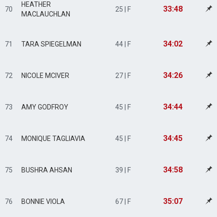
HEATHER
33:48
70
25 | F
MACLAUCHLAN
34:02
71
TARA SPIEGELMAN
44 | F
34:26
72
NICOLE MCIVER
27 | F
34:44
73
AMY GODFROY
45 | F
34:45
74
MONIQUE TAGLIAVIA
45 | F
34:58
75
BUSHRA AHSAN
39 | F
35:07
76
BONNIE VIOLA
67 | F