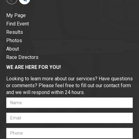
My Page
Find Event
Results
Photos
About
Race Directors
WE ARE HERE FOR YOU!
Looking to learn more about our services? Have questions
or comments? Please feel free to fill out our contact form
and we will respond within 24 hours.