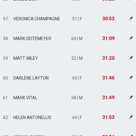
30:53
57
VERONICA CHAMPAGNE
51 | F
31:09
58
MARK DEITEMEYER
64 | M
31:20
59
MATT WILEY
32 | M
31:46
60
DARLENE LAYTON
60 | F
31:49
61
MARK VITAL
58 | M
31:53
62
HELEN ANTONELLIS
64 | F