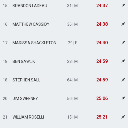
24:37
15
BRANDON LADEAU
31 | M
24:38
16
MATTHEW CASSIDY
36 | M
24:40
17
MARISSA SHACKLETON
29 | F
24:59
18
BEN GAWLIK
28 | M
24:59
18
STEPHEN SALL
64 | M
25:06
20
JIM SWEENEY
50 | M
25:21
21
WILLIAM ROSELLI
15 | M