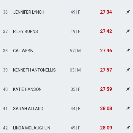
27:34
36
JENNIFER LYNCH
49 | F
27:42
37
RILEY BURNS
19 | F
27:46
38
CAL WEBB
57 | M
27:57
39
KENNETH ANTONELLIS
63 | M
27:59
40
KATIE HANSON
35 | F
28:08
41
SARAH ALLARD
44 | F
28:09
42
LINDA MCLAUGHLIN
49 | F