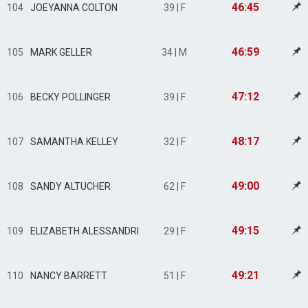
46:45
104
JOEYANNA COLTON
39 | F
46:59
105
MARK GELLER
34 | M
47:12
106
BECKY POLLINGER
39 | F
48:17
107
SAMANTHA KELLEY
32 | F
49:00
108
SANDY ALTUCHER
62 | F
49:15
109
ELIZABETH ALESSANDRI
29 | F
49:21
110
NANCY BARRETT
51 | F