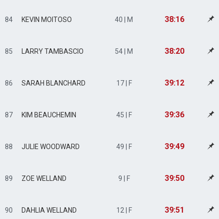
38:16
84
KEVIN MOITOSO
40 | M
38:20
85
LARRY TAMBASCIO
54 | M
39:12
86
SARAH BLANCHARD
17 | F
39:36
87
KIM BEAUCHEMIN
45 | F
39:49
88
JULIE WOODWARD
49 | F
39:50
89
ZOE WELLAND
9 | F
39:51
90
DAHLIA WELLAND
12 | F