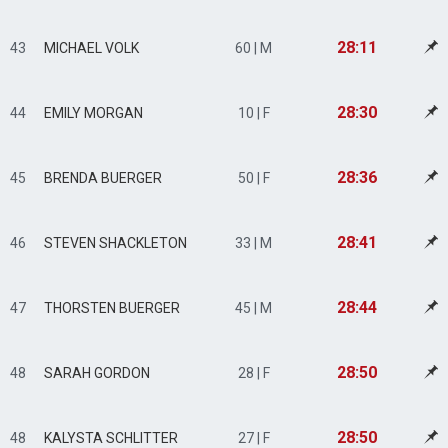
28:11
43
MICHAEL VOLK
60 | M
28:30
44
EMILY MORGAN
10 | F
28:36
45
BRENDA BUERGER
50 | F
28:41
46
STEVEN SHACKLETON
33 | M
28:44
47
THORSTEN BUERGER
45 | M
28:50
48
SARAH GORDON
28 | F
28:50
48
KALYSTA SCHLITTER
27 | F