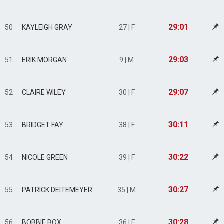
29:01
50
KAYLEIGH GRAY
27 | F
29:03
51
ERIK MORGAN
9 | M
29:07
52
CLAIRE WILEY
30 | F
30:11
53
BRIDGET FAY
38 | F
30:22
54
NICOLE GREEN
39 | F
30:27
55
PATRICK DEITEMEYER
35 | M
30:28
56
BOBBIE BOX
36 | F