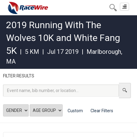
Toggle
navigat
2019 Running With The
Wolves 10K and White Fang
5K
|
5 KM
|
Jul 17 2019
|
Marlborough
,
MA
FILTER RESULTS
Custom
Clear Filters