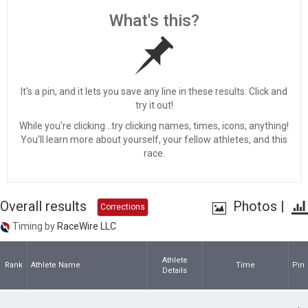
What's this?
It's a pin, and it lets you save any line in these results. Click and
try it out!
While you're clicking...try clicking names, times, icons, anything!
You'll learn more about yourself, your fellow athletes, and this
race.
Overall results
Photos
|
Corrections
Timing by
RaceWire LLC
Athlete
Rank
Athlete Name
Time
Pin
Details