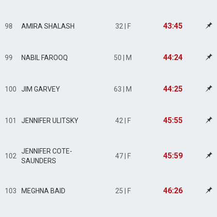
43:45
98
AMIRA SHALASH
32 | F
44:24
99
NABIL FAROOQ
50 | M
44:25
100
JIM GARVEY
63 | M
45:55
101
JENNIFER ULITSKY
42 | F
JENNIFER COTE-
45:59
102
47 | F
SAUNDERS
46:26
103
MEGHNA BAID
25 | F