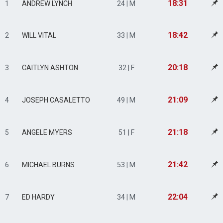
18:31
1
ANDREW LYNCH
24 | M
18:42
2
WILL VITAL
33 | M
20:18
3
CAITLYN ASHTON
32 | F
21:09
4
JOSEPH CASALETTO
49 | M
21:18
5
ANGELE MYERS
51 | F
21:42
6
MICHAEL BURNS
53 | M
22:04
7
ED HARDY
34 | M