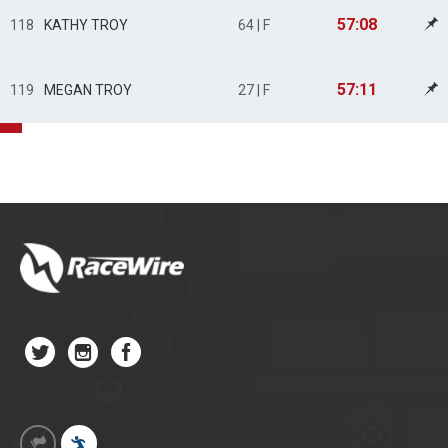
57:08
118
KATHY TROY
64 | F
57:11
119
MEGAN TROY
27 | F