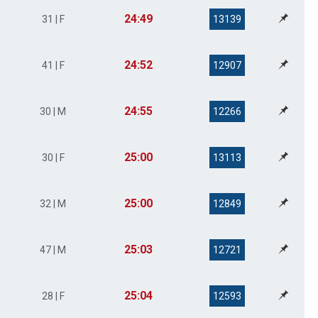
24:49
31 | F
13139
24:52
41 | F
12907
24:55
30 | M
12266
25:00
30 | F
13113
25:00
32 | M
12849
25:03
47 | M
12721
25:04
28 | F
12593