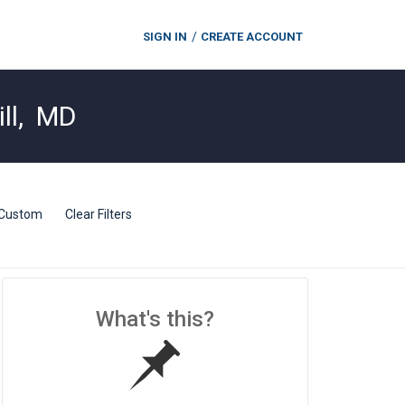
SIGN IN
CREATE ACCOUNT
ll
,
MD
Custom
Clear Filters
What's this?