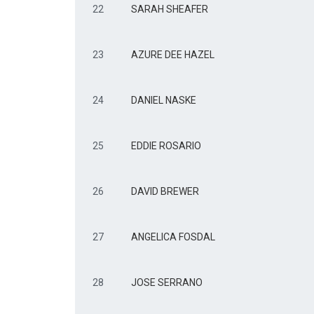
22
SARAH SHEAFER
23
AZURE DEE HAZEL
24
DANIEL NASKE
25
EDDIE ROSARIO
26
DAVID BREWER
27
ANGELICA FOSDAL
28
JOSE SERRANO