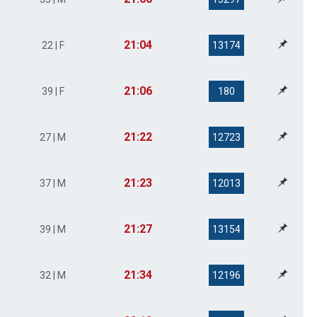
21:04
22 | F
13174
21:06
39 | F
180
21:22
27 | M
12723
21:23
37 | M
12013
21:27
39 | M
13154
21:34
32 | M
12196