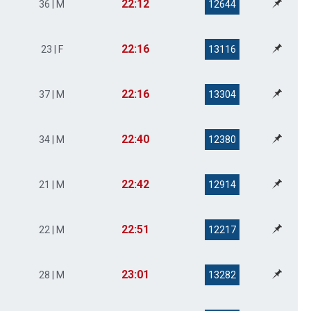
22:12
36 | M
12644
22:16
23 | F
13116
22:16
37 | M
13304
22:40
34 | M
12380
22:42
21 | M
12914
22:51
22 | M
12217
23:01
28 | M
13282