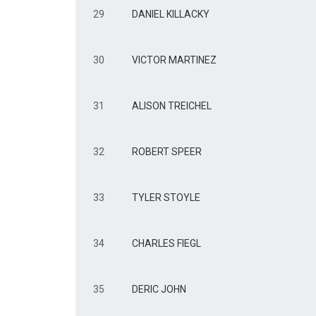
29
DANIEL KILLACKY
30
VICTOR MARTINEZ
31
ALISON TREICHEL
32
ROBERT SPEER
33
TYLER STOYLE
34
CHARLES FIEGL
35
DERIC JOHN