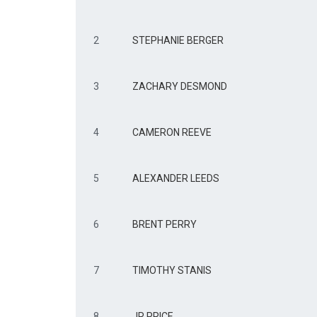
2
STEPHANIE BERGER
3
ZACHARY DESMOND
4
CAMERON REEVE
5
ALEXANDER LEEDS
6
BRENT PERRY
7
TIMOTHY STANIS
8
JR PRICE