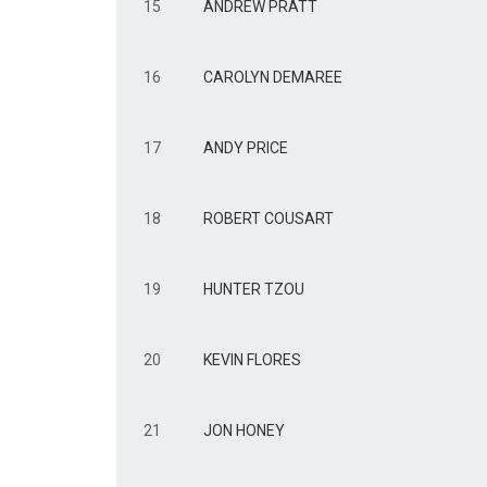
15
ANDREW PRATT
16
CAROLYN DEMAREE
17
ANDY PRICE
18
ROBERT COUSART
19
HUNTER TZOU
20
KEVIN FLORES
21
JON HONEY