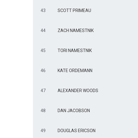
43
SCOTT PRIMEAU
44
ZACH NAMESTNIK
45
TORI NAMESTNIK
46
KATE ORDEMANN
47
ALEXANDER WOODS
48
DAN JACOBSON
49
DOUGLAS ERICSON