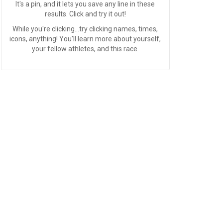
It's a pin, and it lets you save any line in these
results. Click and try it out!
While you're clicking...try clicking names, times,
icons, anything! You'll learn more about yourself,
your fellow athletes, and this race.