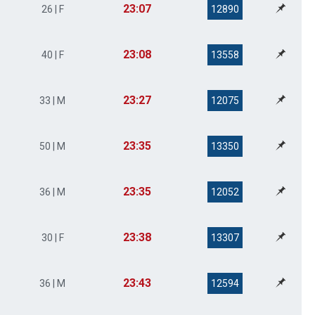
23:07
26 | F
12890
23:08
40 | F
13558
23:27
33 | M
12075
23:35
50 | M
13350
23:35
36 | M
12052
23:38
30 | F
13307
23:43
36 | M
12594