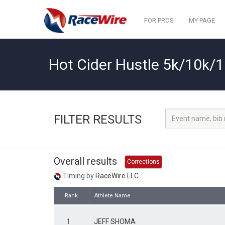
FOR PROS
MY PAGE
Hot Cider Hustle 5k/10k/
FILTER RESULTS
Overall results
Corrections
Timing by
RaceWire LLC
Rank
Athlete Name
1
JEFF SHOMA