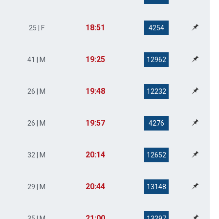
18:51
25 | F
4254
19:25
41 | M
12962
19:48
26 | M
12232
19:57
26 | M
4276
20:14
32 | M
12652
20:44
29 | M
13148
21:00
35 | M
13297