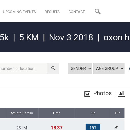
UPCOMING EVENTS
RESULTS
CONTACT
15k
|
5 KM
|
Nov 3 2018
|
oxon hi
Photos
|
Athlete Details
Time
Bib
Pin
18:37
25 | M
187