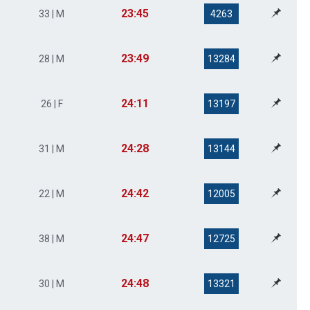
23:45
33 | M
4263
23:49
28 | M
13284
24:11
26 | F
13197
24:28
31 | M
13144
24:42
22 | M
12005
24:47
38 | M
12725
24:48
30 | M
13321