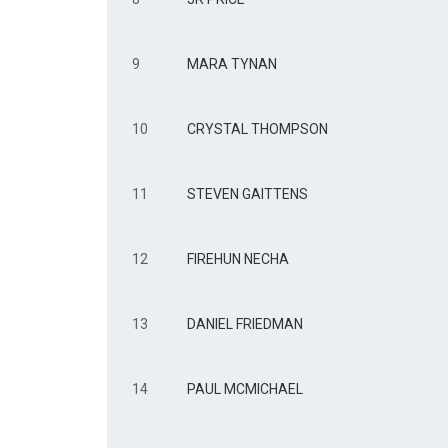
9
MARA TYNAN
10
CRYSTAL THOMPSON
11
STEVEN GAITTENS
12
FIREHUN NECHA
13
DANIEL FRIEDMAN
14
PAUL MCMICHAEL