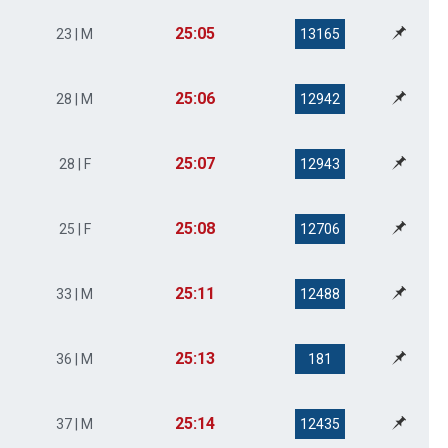
25:05
23 | M
13165
25:06
28 | M
12942
25:07
28 | F
12943
25:08
25 | F
12706
25:11
33 | M
12488
25:13
36 | M
181
25:14
37 | M
12435