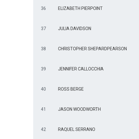
36
ELIZABETH PIERPOINT
37
JULIA DAVIDSON
38
CHRISTOPHER SHEPARDPEARSON
39
JENNIFER CALLOCCHIA
40
ROSS BERGE
41
JASON WOODWORTH
42
RAQUEL SERRANO