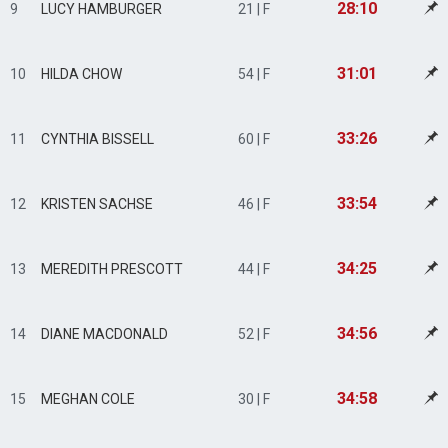
28:10
9
LUCY HAMBURGER
21 | F
31:01
10
HILDA CHOW
54 | F
33:26
11
CYNTHIA BISSELL
60 | F
33:54
12
KRISTEN SACHSE
46 | F
34:25
13
MEREDITH PRESCOTT
44 | F
34:56
14
DIANE MACDONALD
52 | F
34:58
15
MEGHAN COLE
30 | F