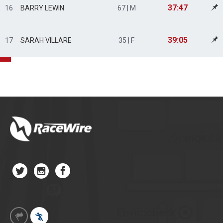
37:47
16
BARRY LEWIN
67 | M
39:05
17
SARAH VILLARE
35 | F