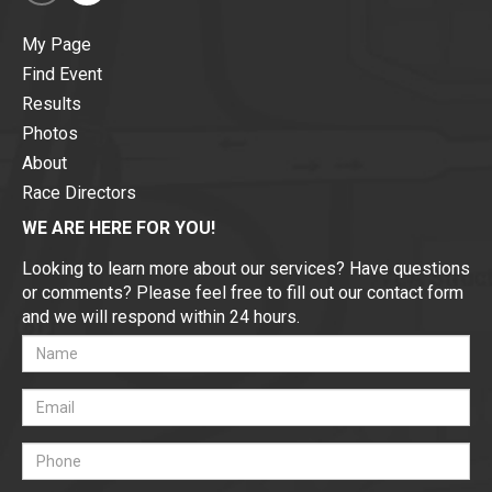
My Page
Find Event
Results
Photos
About
Race Directors
WE ARE HERE FOR YOU!
Looking to learn more about our services? Have questions
or comments? Please feel free to fill out our contact form
and we will respond within 24 hours.