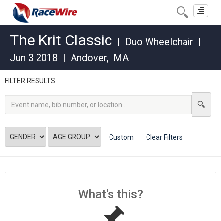
Toggle
navigat
The Krit Classic
|
Duo Wheelchair
|
Jun 3 2018
|
Andover
,
MA
FILTER RESULTS
Custom
Clear Filters
What's this?