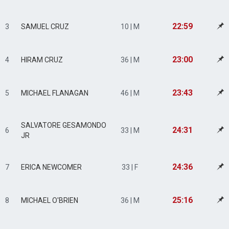
22:59
3
SAMUEL CRUZ
10 | M
23:00
4
HIRAM CRUZ
36 | M
23:43
5
MICHAEL FLANAGAN
46 | M
SALVATORE GESAMONDO
24:31
6
33 | M
JR
24:36
7
ERICA NEWCOMER
33 | F
25:16
8
MICHAEL O'BRIEN
36 | M