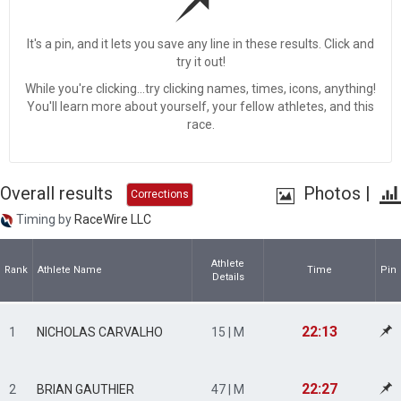
It's a pin, and it lets you save any line in these results. Click and
try it out!
While you're clicking...try clicking names, times, icons, anything!
You'll learn more about yourself, your fellow athletes, and this
race.
Overall results
Photos
|
Corrections
Timing by
RaceWire LLC
Athlete
Rank
Athlete Name
Time
Pin
Details
22:13
1
NICHOLAS CARVALHO
15 | M
22:27
2
BRIAN GAUTHIER
47 | M