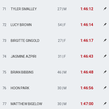
1:46:12
71
TYLER SMALLEY
27 | M
1:46:14
72
LUCY BROWN
54 | F
1:46:17
73
BIRGITTE GINGOLD
27 | F
1:46:43
74
JASMINE AZPIRI
31 | F
1:46:48
75
BRIAN BIBBINS
46 | M
1:46:56
76
HOON PARK
30 | M
1:47:00
77
MATTHEW BIGELOW
30 | M