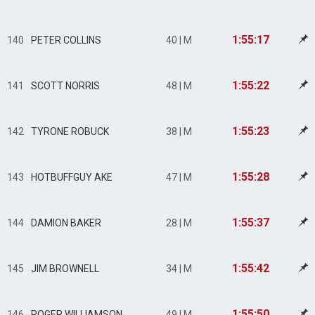
1:55:17
140
PETER COLLINS
40 | M
1:55:22
141
SCOTT NORRIS
48 | M
1:55:23
142
TYRONE ROBUCK
38 | M
1:55:28
143
HOTBUFFGUY AKE
47 | M
1:55:37
144
DAMION BAKER
28 | M
1:55:42
145
JIM BROWNELL
34 | M
1:55:50
146
ROGER WILLIAMSON
49 | M