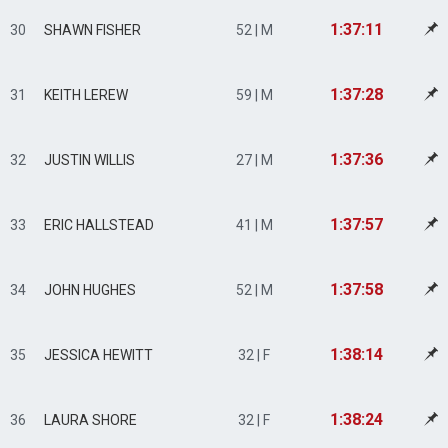
1:37:11
30
SHAWN FISHER
52 | M
1:37:28
31
KEITH LEREW
59 | M
1:37:36
32
JUSTIN WILLIS
27 | M
1:37:57
33
ERIC HALLSTEAD
41 | M
1:37:58
34
JOHN HUGHES
52 | M
1:38:14
35
JESSICA HEWITT
32 | F
1:38:24
36
LAURA SHORE
32 | F