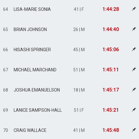
1:44:28
64
LISA-MARIE SONIA
41 | F
1:44:40
65
BRIAN JOHNSON
26 | M
1:45:06
66
HISASHI SPRINGER
45 | M
1:45:11
67
MICHAEL MARCHAND
51 | M
1:45:17
68
JOSHUA EMANUELSON
18 | M
1:45:21
69
LANICE SAMPSON-HALL
51 | F
1:45:48
70
CRAIG WALLACE
41 | M