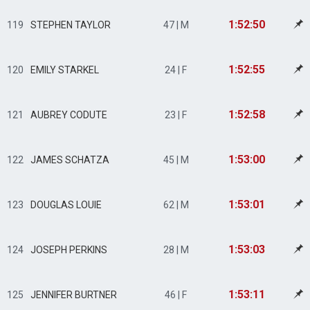
1:52:50
119
STEPHEN TAYLOR
47 | M
1:52:55
120
EMILY STARKEL
24 | F
1:52:58
121
AUBREY CODUTE
23 | F
1:53:00
122
JAMES SCHATZA
45 | M
1:53:01
123
DOUGLAS LOUIE
62 | M
1:53:03
124
JOSEPH PERKINS
28 | M
1:53:11
125
JENNIFER BURTNER
46 | F