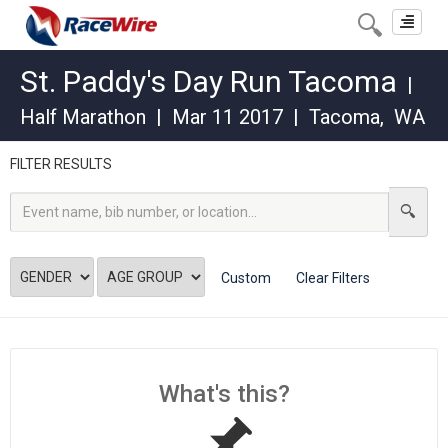
Toggle
navigat
St. Paddy's Day Run Tacoma
|
Half Marathon
|
Mar 11 2017
|
Tacoma
,
WA
FILTER RESULTS
Custom
Clear Filters
What's this?