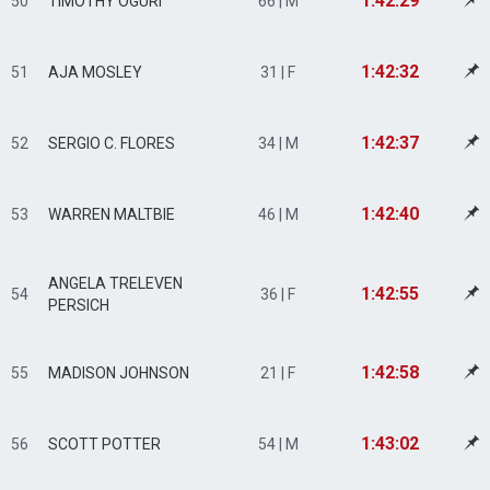
1:42:29
50
TIMOTHY OGURI
66 | M
1:42:32
51
AJA MOSLEY
31 | F
1:42:37
52
SERGIO C. FLORES
34 | M
1:42:40
53
WARREN MALTBIE
46 | M
ANGELA TRELEVEN
1:42:55
54
36 | F
PERSICH
1:42:58
55
MADISON JOHNSON
21 | F
1:43:02
56
SCOTT POTTER
54 | M