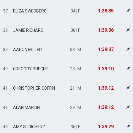
1:38:35
37
ELIZA SWEDBERG
34 | F
1:39:06
38
JAMIE RICHARD
38 | F
1:39:07
39
AARON MILLER
33 | M
1:39:10
40
GREGORY BUECHE
28 | M
1:39:12
41
CHRISTOPHER COFFIN
21 | M
1:39:12
41
ALAN MARTIN
29 | M
1:39:29
43
AMY STRICHERZ
35 | F