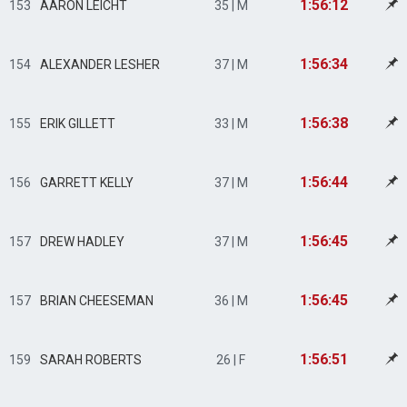
1:56:12
153
AARON LEICHT
35 | M
1:56:34
154
ALEXANDER LESHER
37 | M
1:56:38
155
ERIK GILLETT
33 | M
1:56:44
156
GARRETT KELLY
37 | M
1:56:45
157
DREW HADLEY
37 | M
1:56:45
157
BRIAN CHEESEMAN
36 | M
1:56:51
159
SARAH ROBERTS
26 | F