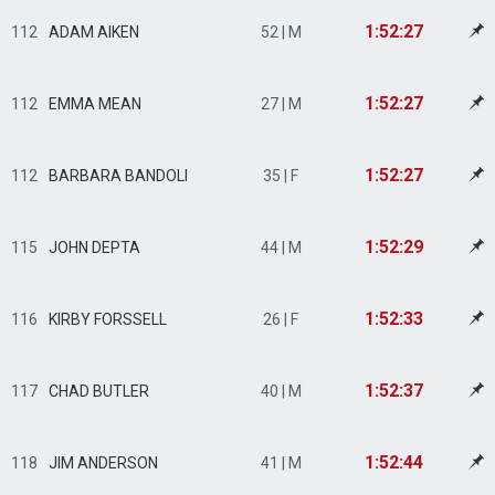
1:52:27
112
ADAM AIKEN
52 | M
1:52:27
112
EMMA MEAN
27 | M
1:52:27
112
BARBARA BANDOLI
35 | F
1:52:29
115
JOHN DEPTA
44 | M
1:52:33
116
KIRBY FORSSELL
26 | F
1:52:37
117
CHAD BUTLER
40 | M
1:52:44
118
JIM ANDERSON
41 | M