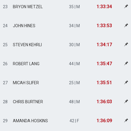
1:33:34
23
BRYON WETZEL
35 | M
1:33:53
24
JOHN HINES
34 | M
1:34:17
25
STEVEN KEHRLI
30 | M
1:35:47
26
ROBERT LANG
44 | M
1:35:51
27
MICAH SLIFER
25 | M
1:36:03
28
CHRIS BURTNER
48 | M
1:36:09
29
AMANDA HOSKINS
42 | F