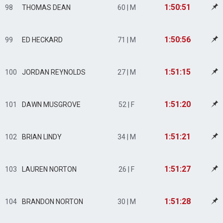
1:50:51
98
THOMAS DEAN
60 | M
1:50:56
99
ED HECKARD
71 | M
1:51:15
100
JORDAN REYNOLDS
27 | M
1:51:20
101
DAWN MUSGROVE
52 | F
1:51:21
102
BRIAN LINDY
34 | M
1:51:27
103
LAUREN NORTON
26 | F
1:51:28
104
BRANDON NORTON
30 | M