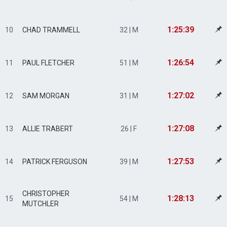
1:25:39
10
CHAD TRAMMELL
32 | M
1:26:54
11
PAUL FLETCHER
51 | M
1:27:02
12
SAM MORGAN
31 | M
1:27:08
13
ALLIE TRABERT
26 | F
1:27:53
14
PATRICK FERGUSON
39 | M
CHRISTOPHER
1:28:13
15
54 | M
MUTCHLER