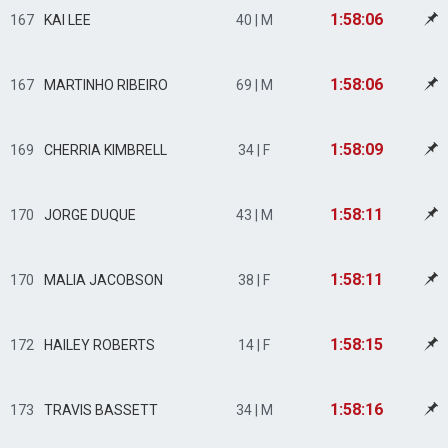
1:58:06
167
KAI LEE
40 | M
1:58:06
167
MARTINHO RIBEIRO
69 | M
1:58:09
169
CHERRIA KIMBRELL
34 | F
1:58:11
170
JORGE DUQUE
43 | M
1:58:11
170
MALIA JACOBSON
38 | F
1:58:15
172
HAILEY ROBERTS
14 | F
1:58:16
173
TRAVIS BASSETT
34 | M