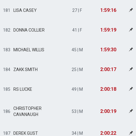
1:59:16
181
LISA CASEY
27 | F
1:59:19
182
DONNA COLLIER
41 | F
1:59:30
183
MICHAEL WILLIS
45 | M
2:00:17
184
ZAKK SMITH
25 | M
2:00:18
185
RS LUCKE
49 | M
CHRISTOPHER
2:00:19
186
53 | M
CAVANAUGH
2:00:22
187
DEREK GUST
34 | M