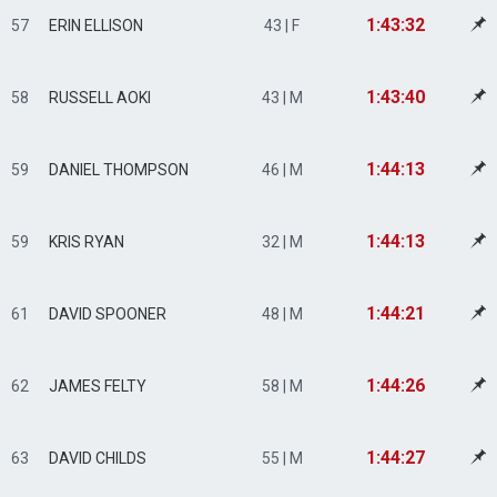
1:43:32
57
ERIN ELLISON
43 | F
1:43:40
58
RUSSELL AOKI
43 | M
1:44:13
59
DANIEL THOMPSON
46 | M
1:44:13
59
KRIS RYAN
32 | M
1:44:21
61
DAVID SPOONER
48 | M
1:44:26
62
JAMES FELTY
58 | M
1:44:27
63
DAVID CHILDS
55 | M