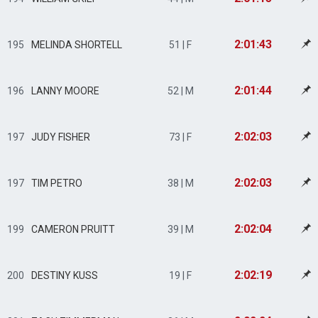
2:01:43
195
MELINDA SHORTELL
51 | F
2:01:44
196
LANNY MOORE
52 | M
2:02:03
197
JUDY FISHER
73 | F
2:02:03
197
TIM PETRO
38 | M
2:02:04
199
CAMERON PRUITT
39 | M
2:02:19
200
DESTINY KUSS
19 | F