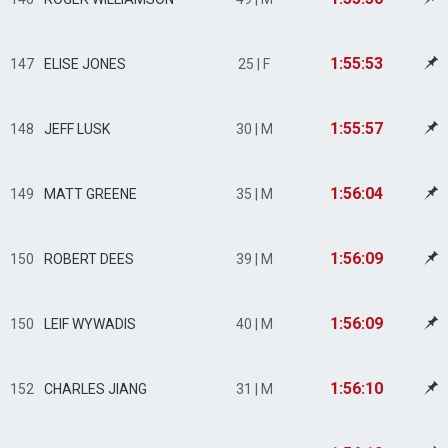
1:55:53
147
ELISE JONES
25 | F
1:55:57
148
JEFF LUSK
30 | M
1:56:04
149
MATT GREENE
35 | M
1:56:09
150
ROBERT DEES
39 | M
1:56:09
150
LEIF WYWADIS
40 | M
1:56:10
152
CHARLES JIANG
31 | M