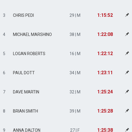
1:15:52
3
CHRIS PEDI
29 | M
1:22:08
4
MICHAEL MARSHINO
38 | M
1:22:12
5
LOGAN ROBERTS
16 | M
1:23:11
6
PAUL DOTT
34 | M
1:25:24
7
DAVE MARTIN
32 | M
1:25:28
8
BRIAN SMITH
39 | M
1:25:38
9
ANNA DALTON
27 | F