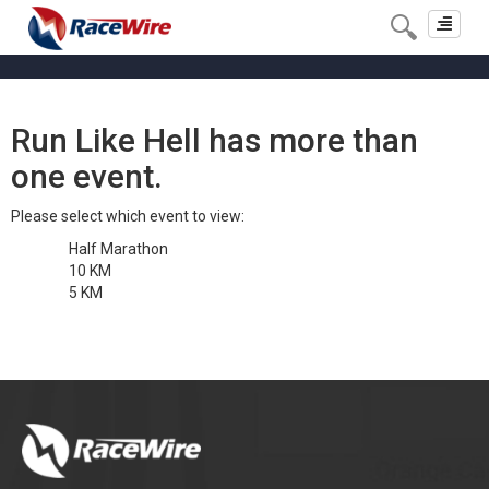
Toggle
navigat
Run Like Hell has more than
one event.
Please select which event to view:
Half Marathon
10 KM
5 KM