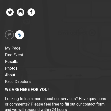
My Page
Find Event
Results
Photos
About
Race Directors
WE ARE HERE FOR YOU!
Looking to learn more about our services? Have questions
or comments? Please feel free to fill out our contact form
and we will respond within 24 hours.