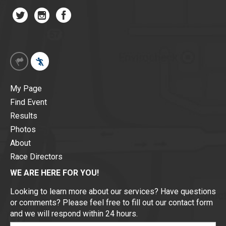
My Page
Find Event
Results
Photos
About
Race Directors
WE ARE HERE FOR YOU!
Looking to learn more about our services? Have questions
or comments? Please feel free to fill out our contact form
and we will respond within 24 hours.