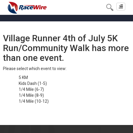
Toggle
navigat
Village Runner 4th of July 5K
Run/Community Walk has more
than one event.
Please select which event to view:
5 KM
Kids Dash (1-5)
1/4 Mile (6-7)
1/4 Mile (8-9)
1/4 Mile (10-12)