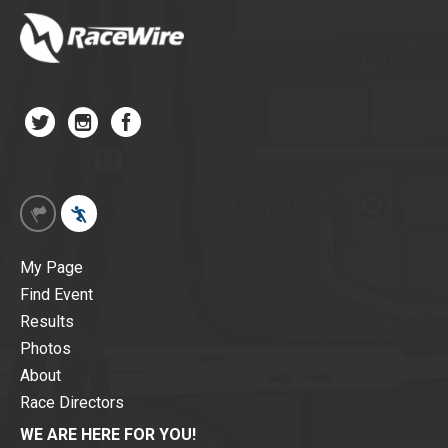
My Page
Find Event
Results
Photos
About
Race Directors
WE ARE HERE FOR YOU!