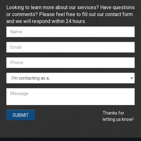
Looking to learn more about our services? Have questions
or comments? Please feel free to fill out our contact form
and we will respond within 24 hours.
Thanks for
SUBMIT
letting us know!