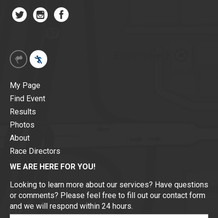
My Page
Find Event
Results
Photos
About
Race Directors
WE ARE HERE FOR YOU!
Looking to learn more about our services? Have questions
or comments? Please feel free to fill out our contact form
and we will respond within 24 hours.