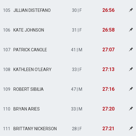
26:56
105
JILLIAN DISTEFANO
30 | F
26:58
106
KATE JOHNSON
31 | F
27:07
107
PATRICK CANOLE
41 | M
27:13
108
KATHLEEN O'LEARY
33 | F
27:16
109
ROBERT SIBILIA
47 | M
27:20
110
BRYAN ARIES
33 | M
27:21
111
BRITTANY NICKERSON
28 | F