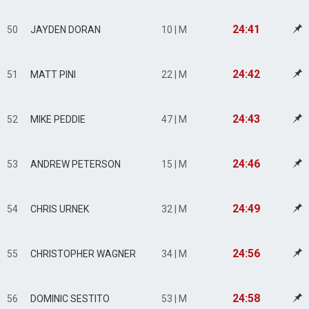
24:41
50
JAYDEN DORAN
10 | M
24:42
51
MATT PINI
22 | M
24:43
52
MIKE PEDDIE
47 | M
24:46
53
ANDREW PETERSON
15 | M
24:49
54
CHRIS URNEK
32 | M
24:56
55
CHRISTOPHER WAGNER
34 | M
24:58
56
DOMINIC SESTITO
53 | M