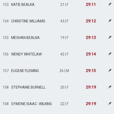
29:11
153
KATIE BEALKA
21 | F
29:12
154
CHRISTINE WILLIAMS
43 | F
29:13
155
MEGHAN BEALKA
19 | F
29:14
156
WENDY WHITELAW
42 | F
29:15
157
EUGENE FLEMING
26 | M
29:19
158
STEPHANIE BURNELL
20 | F
29:19
158
SYMONE ISAAC- WILKINS
22 | F