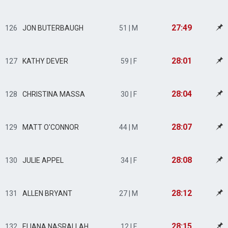
27:49
126
JON BUTERBAUGH
51 | M
28:01
127
KATHY DEVER
59 | F
28:04
128
CHRISTINA MASSA
30 | F
28:07
129
MATT O'CONNOR
44 | M
28:08
130
JULIE APPEL
34 | F
28:12
131
ALLEN BRYANT
27 | M
28:15
132
ELIANA NASRALLAH
12 | F