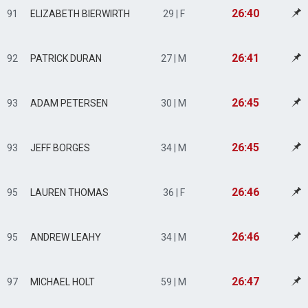
26:40
91
ELIZABETH BIERWIRTH
29 | F
26:41
92
PATRICK DURAN
27 | M
26:45
93
ADAM PETERSEN
30 | M
26:45
93
JEFF BORGES
34 | M
26:46
95
LAUREN THOMAS
36 | F
26:46
95
ANDREW LEAHY
34 | M
26:47
97
MICHAEL HOLT
59 | M