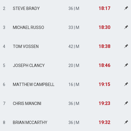
18:17
2
STEVE BRADY
36 | M
18:30
3
MICHAEL RUSSO
33 | M
18:38
4
TOM VOSSEN
42 | M
18:46
5
JOSEPH CLANCY
20 | M
19:15
6
MATTHEW CAMPBELL
16 | M
19:23
7
CHRIS MANCINI
36 | M
19:32
8
BRIAN MCCARTHY
36 | M