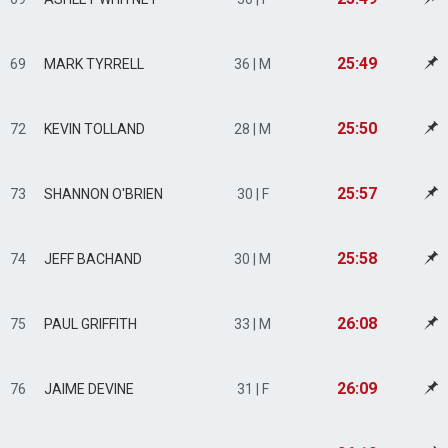
25:49
69
MARK TYRRELL
36 | M
25:50
72
KEVIN TOLLAND
28 | M
25:57
73
SHANNON O'BRIEN
30 | F
25:58
74
JEFF BACHAND
30 | M
26:08
75
PAUL GRIFFITH
33 | M
26:09
76
JAIME DEVINE
31 | F