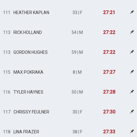
27:21
111
HEATHER KAPLAN
33 | F
27:22
113
RICK HOLLAND
54 | M
27:22
113
GORDON HUGHES
59 | M
27:27
115
MAX POKRAKA
8 | M
27:28
116
TYLER HAYNES
50 | M
27:30
117
CHRISSY FEULNER
30 | F
27:33
118
LINA FRAZER
38 | F