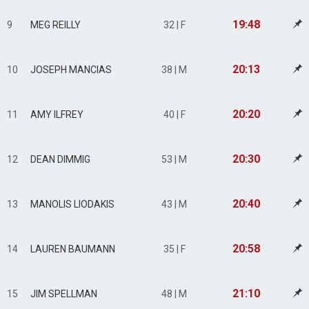
19:48
9
MEG REILLY
32 | F
20:13
10
JOSEPH MANCIAS
38 | M
20:20
11
AMY ILFREY
40 | F
20:30
12
DEAN DIMMIG
53 | M
20:40
13
MANOLIS LIODAKIS
43 | M
20:58
14
LAUREN BAUMANN
35 | F
21:10
15
JIM SPELLMAN
48 | M