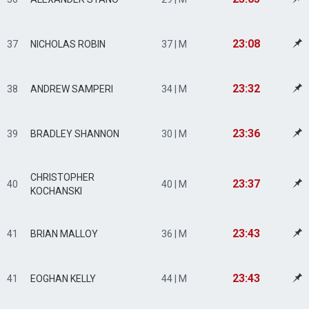
23:08
37
NICHOLAS ROBIN
37 | M
23:32
38
ANDREW SAMPERI
34 | M
23:36
39
BRADLEY SHANNON
30 | M
CHRISTOPHER
23:37
40
40 | M
KOCHANSKI
23:43
41
BRIAN MALLOY
36 | M
23:43
41
EOGHAN KELLY
44 | M