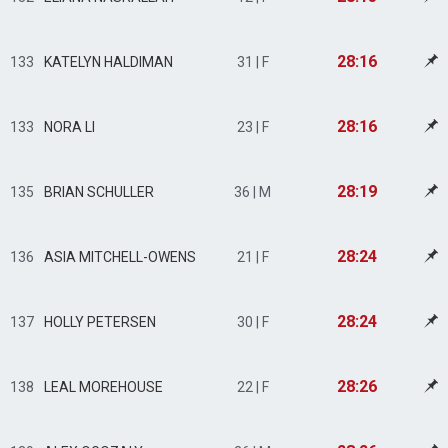
28:16
133
KATELYN HALDIMAN
31 | F
28:16
133
NORA LI
23 | F
28:19
135
BRIAN SCHULLER
36 | M
28:24
136
ASIA MITCHELL-OWENS
21 | F
28:24
137
HOLLY PETERSEN
30 | F
28:26
138
LEAL MOREHOUSE
22 | F