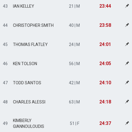
23:44
43
IAN KELLEY
21 | M
23:58
44
CHRISTOPHER SMITH
40 | M
24:01
45
THOMAS FLATLEY
24 | M
24:05
46
KEN TOLSON
56 | M
24:10
47
TODD SANTOS
42 | M
24:18
48
CHARLES ALESSI
63 | M
KIMBERLY
24:37
49
51 | F
GIANNOULOUDIS