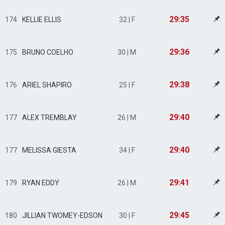
29:35
174
KELLIE ELLIS
32 | F
29:36
175
BRUNO COELHO
30 | M
29:38
176
ARIEL SHAPIRO
25 | F
29:40
177
ALEX TREMBLAY
26 | M
29:40
177
MELISSA GIESTA
34 | F
29:41
179
RYAN EDDY
26 | M
29:45
180
JILLIAN TWOMEY-EDSON
30 | F