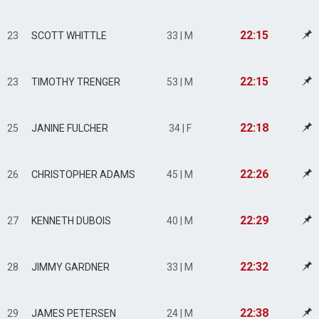
22:15
23
SCOTT WHITTLE
33 | M
22:15
23
TIMOTHY TRENGER
53 | M
22:18
25
JANINE FULCHER
34 | F
22:26
26
CHRISTOPHER ADAMS
45 | M
22:29
27
KENNETH DUBOIS
40 | M
22:32
28
JIMMY GARDNER
33 | M
22:38
29
JAMES PETERSEN
24 | M