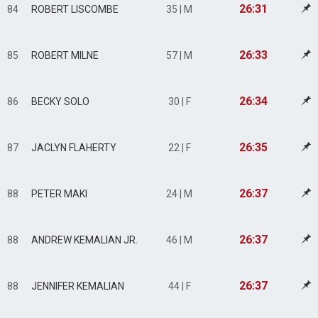
26:31
84
ROBERT LISCOMBE
35 | M
26:33
85
ROBERT MILNE
57 | M
26:34
86
BECKY SOLO
30 | F
26:35
87
JACLYN FLAHERTY
22 | F
26:37
88
PETER MAKI
24 | M
26:37
88
ANDREW KEMALIAN JR.
46 | M
26:37
88
JENNIFER KEMALIAN
44 | F