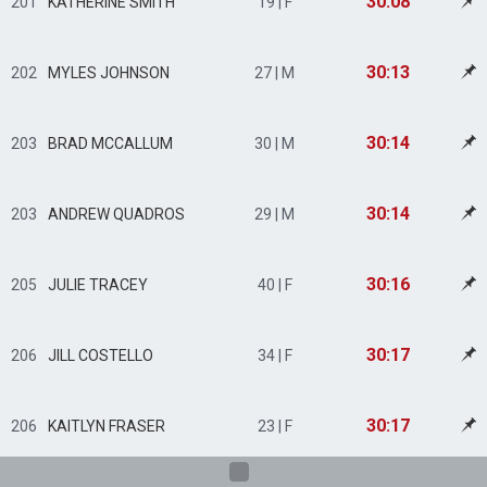
30:08
201
KATHERINE SMITH
19 | F
30:13
202
MYLES JOHNSON
27 | M
30:14
203
BRAD MCCALLUM
30 | M
30:14
203
ANDREW QUADROS
29 | M
30:16
205
JULIE TRACEY
40 | F
30:17
206
JILL COSTELLO
34 | F
30:17
206
KAITLYN FRASER
23 | F