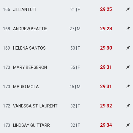
29:25
166
JILLIAN LUTI
21 | F
29:28
168
ANDREW BEATTIE
27 | M
29:30
169
HELENA SANTOS
50 | F
29:31
170
MARY BERGERON
55 | F
29:31
170
MARIO MOTA
45 | M
29:32
172
VANESSA ST. LAURENT
32 | F
29:34
173
LINDSAY GUITTARR
32 | F