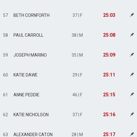
25:03
57
BETH CORNFORTH
37 | F
25:08
58
PAUL CARROLL
38 | M
25:09
59
JOSEPH MARINO
35 | M
25:11
60
KATIE DAWE
29 | F
25:15
61
ANNE PEDDIE
46 | F
25:16
62
KATIE NICHOLSON
37 | F
25:17
63
ALEXANDER CATON
28 | M