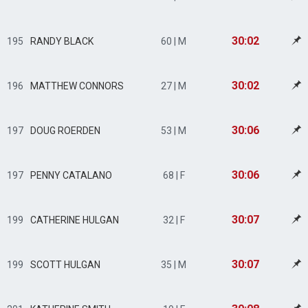
30:02
195
RANDY BLACK
60 | M
30:02
196
MATTHEW CONNORS
27 | M
30:06
197
DOUG ROERDEN
53 | M
30:06
197
PENNY CATALANO
68 | F
30:07
199
CATHERINE HULGAN
32 | F
30:07
199
SCOTT HULGAN
35 | M