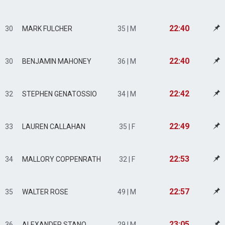
22:40
30
MARK FULCHER
35 | M
22:40
30
BENJAMIN MAHONEY
36 | M
22:42
32
STEPHEN GENATOSSIO
34 | M
22:49
33
LAUREN CALLAHAN
35 | F
22:53
34
MALLORY COPPENRATH
32 | F
22:57
35
WALTER ROSE
49 | M
23:05
36
ALEXANDER STANO
29 | M