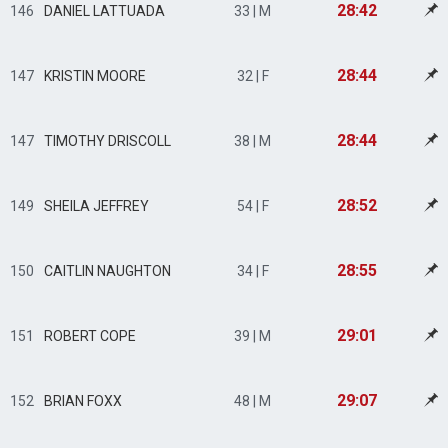
28:42
146
DANIEL LATTUADA
33 | M
28:44
147
KRISTIN MOORE
32 | F
28:44
147
TIMOTHY DRISCOLL
38 | M
28:52
149
SHEILA JEFFREY
54 | F
28:55
150
CAITLIN NAUGHTON
34 | F
29:01
151
ROBERT COPE
39 | M
29:07
152
BRIAN FOXX
48 | M