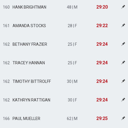
29:20
160
HANK BRIGHTMAN
48 | M
29:22
161
AMANDA STOCKS
28 | F
29:24
162
BETHANY FRAZIER
25 | F
29:24
162
TRACEY HANNAN
25 | F
29:24
162
TIMOTHY BITTROLFF
30 | M
29:24
162
KATHRYN RATTIGAN
30 | F
29:25
166
PAUL MUELLER
62 | M