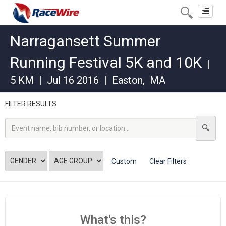
Toggle
navigat
Narragansett Summer
Running Festival 5K and 10K
|
5 KM
|
Jul 16 2016
|
Easton
,
MA
FILTER RESULTS
Custom
Clear Filters
What's this?