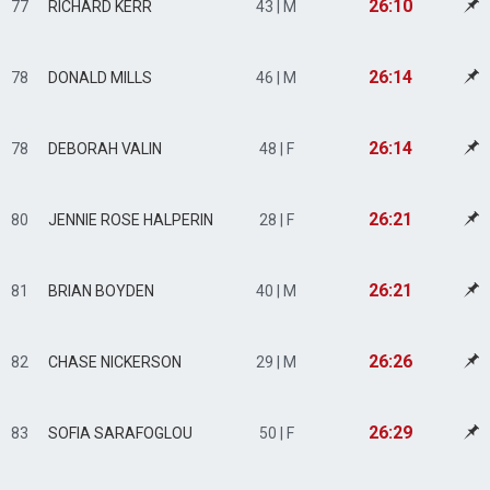
26:10
77
RICHARD KERR
43 | M
26:14
78
DONALD MILLS
46 | M
26:14
78
DEBORAH VALIN
48 | F
26:21
80
JENNIE ROSE HALPERIN
28 | F
26:21
81
BRIAN BOYDEN
40 | M
26:26
82
CHASE NICKERSON
29 | M
26:29
83
SOFIA SARAFOGLOU
50 | F