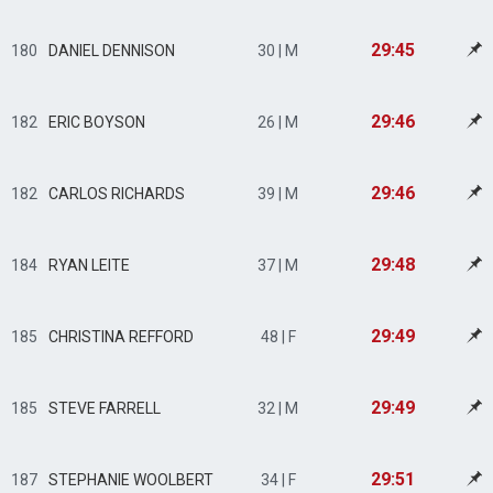
29:45
180
DANIEL DENNISON
30 | M
29:46
182
ERIC BOYSON
26 | M
29:46
182
CARLOS RICHARDS
39 | M
29:48
184
RYAN LEITE
37 | M
29:49
185
CHRISTINA REFFORD
48 | F
29:49
185
STEVE FARRELL
32 | M
29:51
187
STEPHANIE WOOLBERT
34 | F