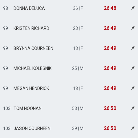
26:48
98
DONNA DELUCA
36 | F
26:49
99
KRISTEN RICHARD
23 | F
26:49
99
BRYNNA COURNEEN
13 | F
26:49
99
MICHAEL KOLESNIK
25 | M
26:49
99
MEGAN HENDRICK
18 | F
26:50
103
TOM NOONAN
53 | M
26:50
103
JASON COURNEEN
39 | M