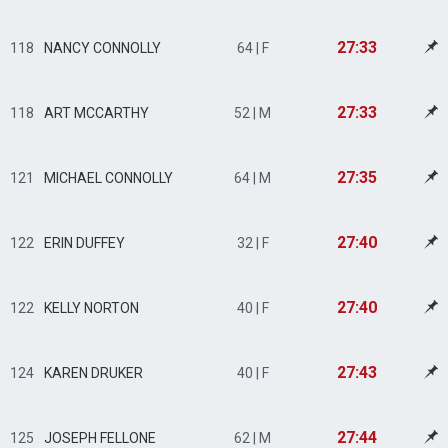
27:33
118
NANCY CONNOLLY
64 | F
27:33
118
ART MCCARTHY
52 | M
27:35
121
MICHAEL CONNOLLY
64 | M
27:40
122
ERIN DUFFEY
32 | F
27:40
122
KELLY NORTON
40 | F
27:43
124
KAREN DRUKER
40 | F
27:44
125
JOSEPH FELLONE
62 | M