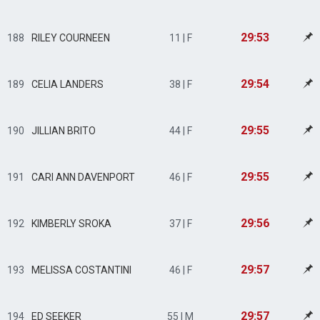
29:53
188
RILEY COURNEEN
11 | F
29:54
189
CELIA LANDERS
38 | F
29:55
190
JILLIAN BRITO
44 | F
29:55
191
CARI ANN DAVENPORT
46 | F
29:56
192
KIMBERLY SROKA
37 | F
29:57
193
MELISSA COSTANTINI
46 | F
29:57
194
ED SEEKER
55 | M