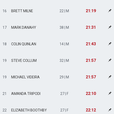
21:19
16
BRETT MILNE
22 | M
21:31
17
MARK DANAHY
38 | M
21:43
18
COLIN QUINLAN
14 | M
21:57
19
STEVE COLLUM
32 | M
21:57
19
MICHAEL VIDEIRA
29 | M
22:10
21
AMANDA TRIPODI
27 | F
22:12
22
ELIZABETH BOOTHBY
27 | F