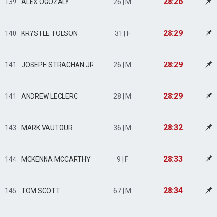
28:26
139
ALEX OGOZALY
26 | M
28:29
140
KRYSTLE TOLSON
31 | F
28:29
141
JOSEPH STRACHAN JR
26 | M
28:29
141
ANDREW LECLERC
28 | M
28:32
143
MARK VAUTOUR
36 | M
28:33
144
MCKENNA MCCARTHY
9 | F
28:34
145
TOM SCOTT
67 | M