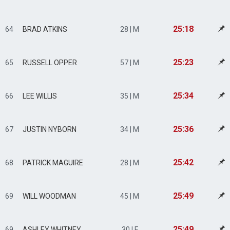
25:18
64
BRAD ATKINS
28 | M
25:23
65
RUSSELL OPPER
57 | M
25:34
66
LEE WILLIS
35 | M
25:36
67
JUSTIN NYBORN
34 | M
25:42
68
PATRICK MAGUIRE
28 | M
25:49
69
WILL WOODMAN
45 | M
25:49
69
ASHLEY WHITNEY
30 | F