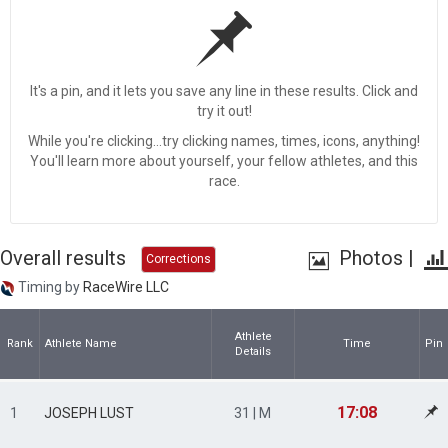
It's a pin, and it lets you save any line in these results. Click and
try it out!
While you're clicking...try clicking names, times, icons, anything!
You'll learn more about yourself, your fellow athletes, and this
race.
Overall results
Photos
|
Corrections
Timing by
RaceWire LLC
Athlete
Rank
Athlete Name
Time
Pin
Details
17:08
1
JOSEPH LUST
31 | M