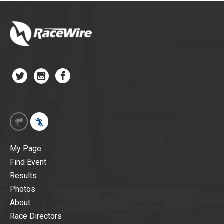
My Page
Find Event
Results
Photos
About
Race Directors