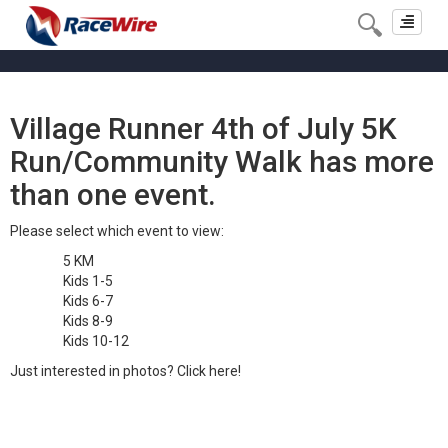
Toggle
navigat
Village Runner 4th of July 5K
Run/Community Walk has more
than one event.
Please select which event to view:
5 KM
Kids 1-5
Kids 6-7
Kids 8-9
Kids 10-12
Just interested in photos?
Click here!