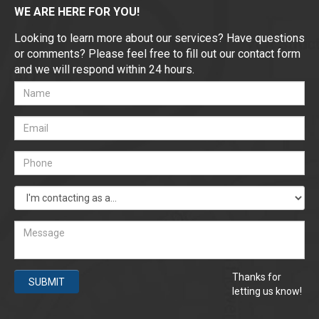
WE ARE HERE FOR YOU!
Looking to learn more about our services? Have questions
or comments? Please feel free to fill out our contact form
and we will respond within 24 hours.
Thanks for
SUBMIT
letting us know!