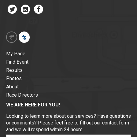
My Page
Find Event
Results
Photos
About
Race Directors
WE ARE HERE FOR YOU!
Looking to learn more about our services? Have questions
or comments? Please feel free to fill out our contact form
and we will respond within 24 hours.