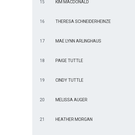
15
KIM MACDONALD
16
THERESA SCHNEIDERHEINZE
17
MAE LYNN ARLINGHAUS
18
PAIGE TUTTLE
19
CINDY TUTTLE
20
MELISSA AUGER
21
HEATHER MORGAN