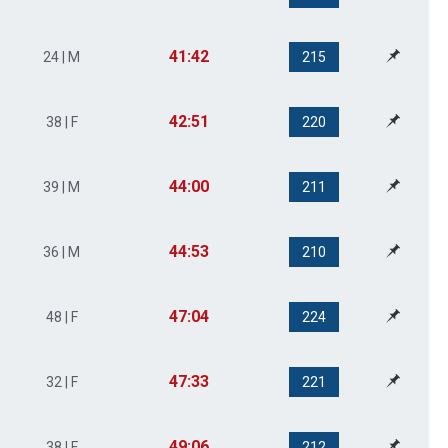
41:42
24 | M
215
42:51
38 | F
220
44:00
39 | M
211
44:53
36 | M
210
47:04
48 | F
224
47:33
32 | F
221
49:06
38 | F
212