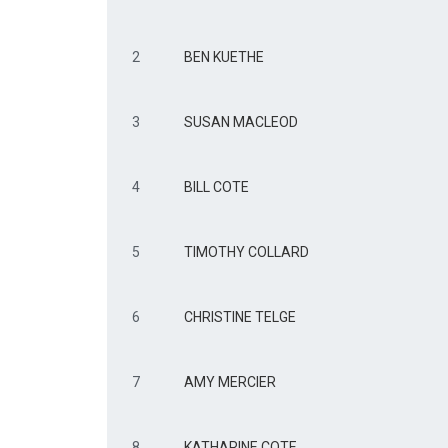
2
BEN KUETHE
3
SUSAN MACLEOD
4
BILL COTE
5
TIMOTHY COLLARD
6
CHRISTINE TELGE
7
AMY MERCIER
8
KATHARINE COTE