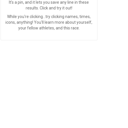
It's a pin, and it lets you save any line in these
results. Click and try it out!
While you're clicking...try clicking names, times,
icons, anything! You'll learn more about yourself,
your fellow athletes, and this race.