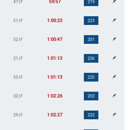
59:57
47 | F
219
1:00:23
51 | F
223
1:00:47
52 | F
201
1:01:13
21 | F
226
1:01:13
53 | F
225
1:02:26
32 | F
203
1:02:27
29 | F
222