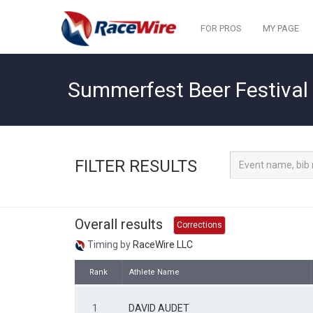
FOR PROS
MY PAGE
Summerfest Beer Festival 
FILTER RESULTS
Overall results
Corrections
Timing by
RaceWire LLC
Rank
Athlete Name
1
DAVID AUDET