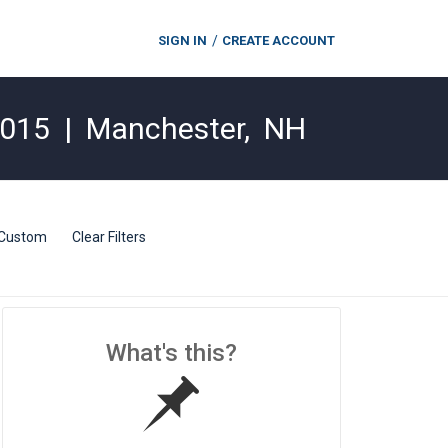
SIGN IN
CREATE ACCOUNT
2015
|
Manchester
,
NH
Custom
Clear Filters
What's this?