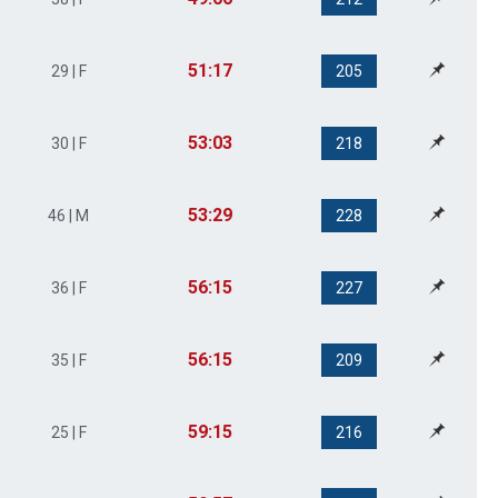
51:17
29 | F
205
53:03
30 | F
218
53:29
46 | M
228
56:15
36 | F
227
56:15
35 | F
209
59:15
25 | F
216