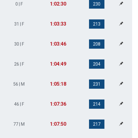
1:02:30
0 | F
230
1:03:33
31 | F
213
1:03:46
30 | F
208
1:04:49
26 | F
204
1:05:18
56 | M
231
1:07:36
46 | F
214
1:07:50
77 | M
217