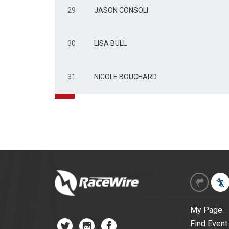
29
JASON CONSOLI
30
LISA BULL
31
NICOLE BOUCHARD
My Page
Find Event