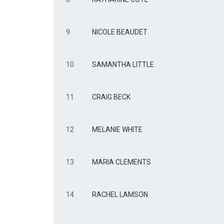
9
NICOLE BEAUDET
10
SAMANTHA LITTLE
11
CRAIG BECK
12
MELANIE WHITE
13
MARIA CLEMENTS
14
RACHEL LAMSON