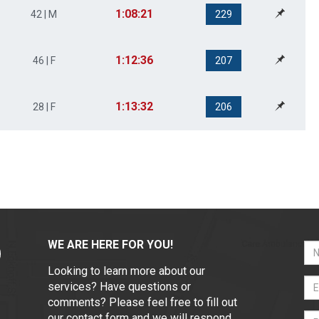
1:08:21
42 | M
229
1:12:36
46 | F
207
1:13:32
28 | F
206
WE ARE HERE FOR YOU!
Looking to learn more about our
services? Have questions or
comments? Please feel free to fill out
our contact form and we will respond