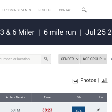
UPCOMING EVENTS
RESULTS
CONTACT
3 & 6 Miler
|
6 mile run
|
Jul 25 
Photos
|
Athlete Details
Time
Bib
Pin
38:23
50 | M
202