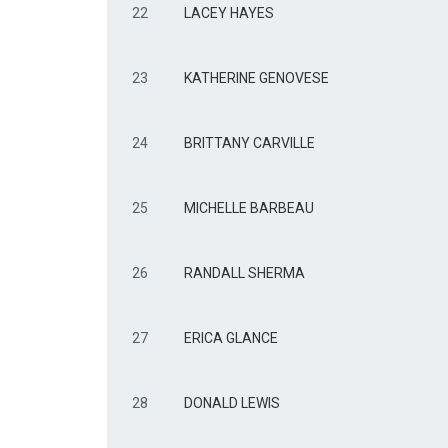
22
LACEY HAYES
23
KATHERINE GENOVESE
24
BRITTANY CARVILLE
25
MICHELLE BARBEAU
26
RANDALL SHERMA
27
ERICA GLANCE
28
DONALD LEWIS