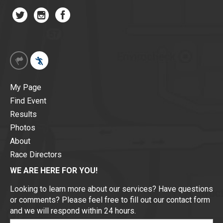
My Page
Find Event
Results
Photos
About
Race Directors
WE ARE HERE FOR YOU!
Looking to learn more about our services? Have questions
or comments? Please feel free to fill out our contact form
and we will respond within 24 hours.