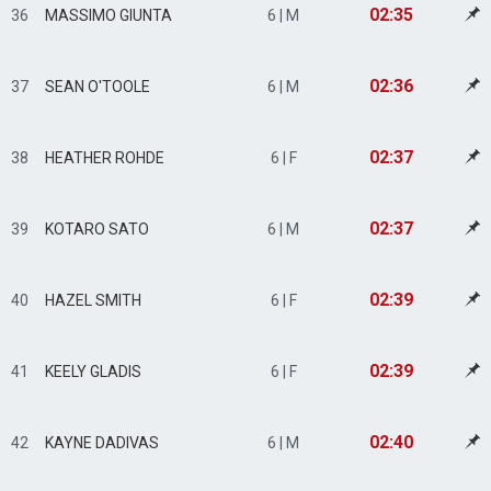
02:35
36
MASSIMO GIUNTA
6 | M
02:36
37
SEAN O'TOOLE
6 | M
02:37
38
HEATHER ROHDE
6 | F
02:37
39
KOTARO SATO
6 | M
02:39
40
HAZEL SMITH
6 | F
02:39
41
KEELY GLADIS
6 | F
02:40
42
KAYNE DADIVAS
6 | M