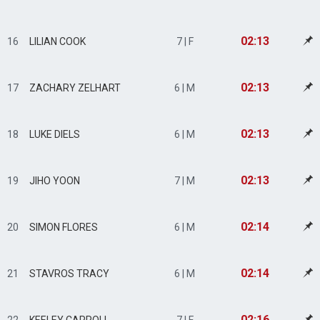
02:13
16
LILIAN COOK
7 | F
02:13
17
ZACHARY ZELHART
6 | M
02:13
18
LUKE DIELS
6 | M
02:13
19
JIHO YOON
7 | M
02:14
20
SIMON FLORES
6 | M
02:14
21
STAVROS TRACY
6 | M
02:16