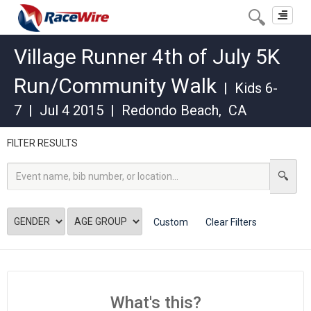
Toggle
navigat
Village Runner 4th of July 5K
Run/Community Walk
|
Kids 6-
7
|
Jul 4 2015
|
Redondo Beach
,
CA
FILTER RESULTS
Custom
Clear Filters
What's this?