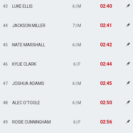
02:40
43
LUKE ELLIS
6 | M
02:41
44
JACKSON MILLER
7 | M
02:42
45
NATE MARSHALL
6 | M
02:44
46
KYLIE CLARK
6 | F
02:45
47
JOSHUA ADAMS
6 | M
02:50
48
ALEC O'TOOLE
6 | M
02:56
49
ROSIE CUNNINGHAM
6 | F