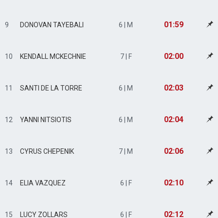
01:59
9
DONOVAN TAYEBALI
6 | M
02:00
10
KENDALL MCKECHNIE
7 | F
02:03
11
SANTI DE LA TORRE
6 | M
02:04
12
YANNI NITSIOTIS
6 | M
02:06
13
CYRUS CHEPENIK
7 | M
02:10
14
ELIA VAZQUEZ
6 | F
02:12
15
LUCY ZOLLARS
6 | F