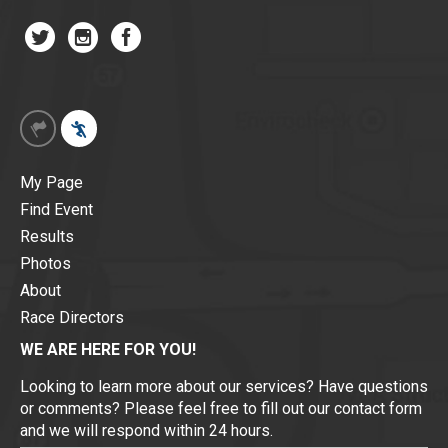
My Page
Find Event
Results
Photos
About
Race Directors
WE ARE HERE FOR YOU!
Looking to learn more about our services? Have questions
or comments? Please feel free to fill out our contact form
and we will respond within 24 hours.