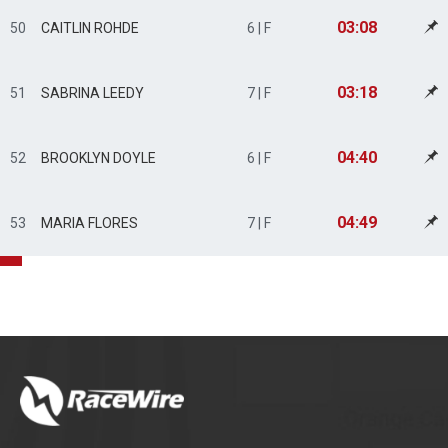
03:08
50
CAITLIN ROHDE
6 | F
03:18
51
SABRINA LEEDY
7 | F
04:40
52
BROOKLYN DOYLE
6 | F
04:49
53
MARIA FLORES
7 | F