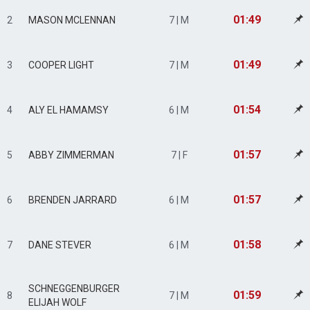
01:49
2
MASON MCLENNAN
7 | M
01:49
3
COOPER LIGHT
7 | M
01:54
4
ALY EL HAMAMSY
6 | M
01:57
5
ABBY ZIMMERMAN
7 | F
01:57
6
BRENDEN JARRARD
6 | M
01:58
7
DANE STEVER
6 | M
SCHNEGGENBURGER
01:59
8
7 | M
ELIJAH WOLF