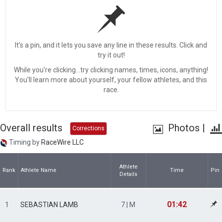
It's a pin, and it lets you save any line in these results. Click and
try it out!
While you're clicking...try clicking names, times, icons, anything!
You'll learn more about yourself, your fellow athletes, and this
race.
Overall results
Photos
|
Corrections
Timing by
RaceWire LLC
Athlete
Rank
Athlete Name
Time
Pin
Details
01:42
1
SEBASTIAN LAMB
7 | M