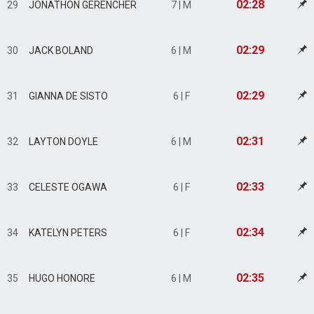
02:28
29
JONATHON GERENCHER
7 | M
02:29
30
JACK BOLAND
6 | M
02:29
31
GIANNA DE SISTO
6 | F
02:31
32
LAYTON DOYLE
6 | M
02:33
33
CELESTE OGAWA
6 | F
02:34
34
KATELYN PETERS
6 | F
02:35
35
HUGO HONORE
6 | M