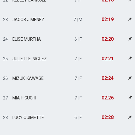
22
KEELEY CARROLL
7 | F
02:19
23
JACOB JIMENEZ
7 | M
02:20
24
ELISE MURTHA
6 | F
02:21
25
JULIETTE INIGUEZ
7 | F
02:24
26
MIZUKI KAWASE
7 | F
02:26
27
MIA HIGUCHI
7 | F
02:28
28
LUCY OUIMETTE
6 | F