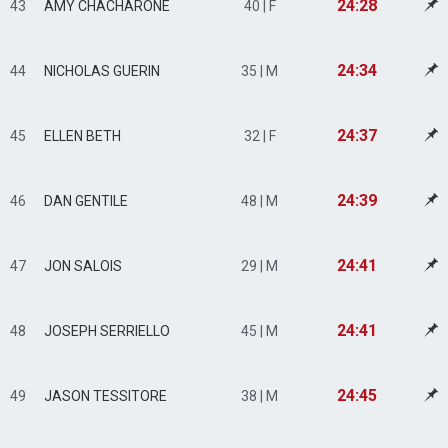
24:28
43
AMY CHACHARONE
40 | F
24:34
44
NICHOLAS GUERIN
35 | M
24:37
45
ELLEN BETH
32 | F
24:39
46
DAN GENTILE
48 | M
24:41
47
JON SALOIS
29 | M
24:41
48
JOSEPH SERRIELLO
45 | M
24:45
49
JASON TESSITORE
38 | M