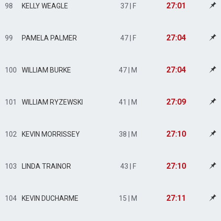
27:01
98
KELLY WEAGLE
37 | F
27:04
99
PAMELA PALMER
47 | F
27:04
100
WILLIAM BURKE
47 | M
27:09
101
WILLIAM RYZEWSKI
41 | M
27:10
102
KEVIN MORRISSEY
38 | M
27:10
103
LINDA TRAINOR
43 | F
27:11
104
KEVIN DUCHARME
15 | M