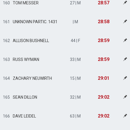
28:57
160
TOM MESSER
27 | M
28:58
161
UNKNOWN PARTIC. 1431
| M
28:59
162
ALLISON BUSHNELL
44 | F
28:59
163
RUSS WYMAN
33 | M
29:01
164
ZACHARY NEUWIRTH
15 | M
29:02
165
SEAN DILLON
32 | M
29:02
166
DAVE LEIDEL
63 | M