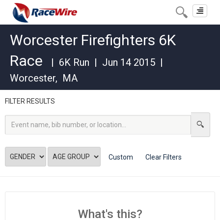
Toggle
navigat
Worcester Firefighters 6K
Race
|
6K Run
|
Jun 14 2015
|
Worcester
,
MA
FILTER RESULTS
Custom
Clear Filters
What's this?