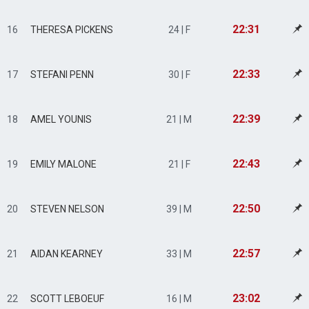
22:31
16
THERESA PICKENS
24 | F
22:33
17
STEFANI PENN
30 | F
22:39
18
AMEL YOUNIS
21 | M
22:43
19
EMILY MALONE
21 | F
22:50
20
STEVEN NELSON
39 | M
22:57
21
AIDAN KEARNEY
33 | M
23:02
22
SCOTT LEBOEUF
16 | M