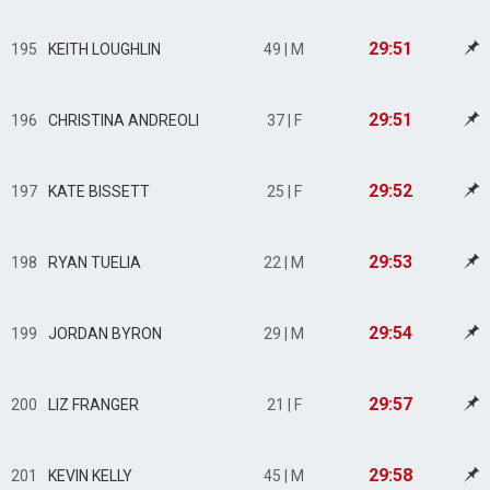
29:51
195
KEITH LOUGHLIN
49 | M
29:51
196
CHRISTINA ANDREOLI
37 | F
29:52
197
KATE BISSETT
25 | F
29:53
198
RYAN TUELIA
22 | M
29:54
199
JORDAN BYRON
29 | M
29:57
200
LIZ FRANGER
21 | F
29:58
201
KEVIN KELLY
45 | M