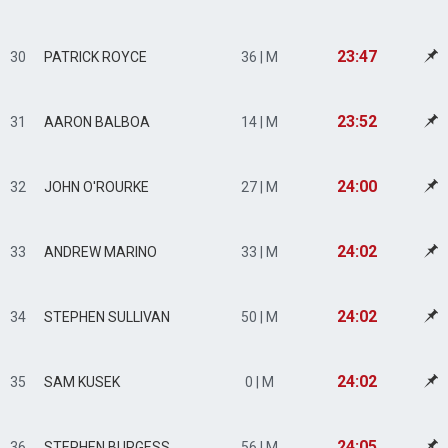
23:47
30
PATRICK ROYCE
36 | M
23:52
31
AARON BALBOA
14 | M
24:00
32
JOHN O'ROURKE
27 | M
24:02
33
ANDREW MARINO
33 | M
24:02
34
STEPHEN SULLIVAN
50 | M
24:02
35
SAM KUSEK
0 | M
24:05
36
STEPHEN BURGESS
56 | M