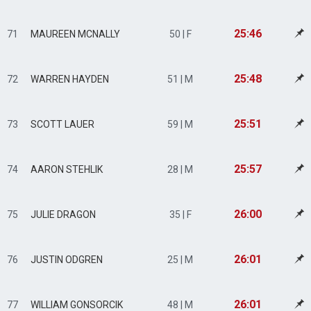
25:46
71
MAUREEN MCNALLY
50 | F
25:48
72
WARREN HAYDEN
51 | M
25:51
73
SCOTT LAUER
59 | M
25:57
74
AARON STEHLIK
28 | M
26:00
75
JULIE DRAGON
35 | F
26:01
76
JUSTIN ODGREN
25 | M
26:01
77
WILLIAM GONSORCIK
48 | M