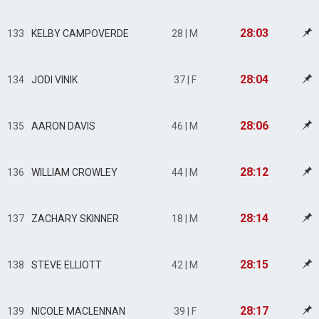
28:03
133
KELBY CAMPOVERDE
28 | M
28:04
134
JODI VINIK
37 | F
28:06
135
AARON DAVIS
46 | M
28:12
136
WILLIAM CROWLEY
44 | M
28:14
137
ZACHARY SKINNER
18 | M
28:15
138
STEVE ELLIOTT
42 | M
28:17
139
NICOLE MACLENNAN
39 | F