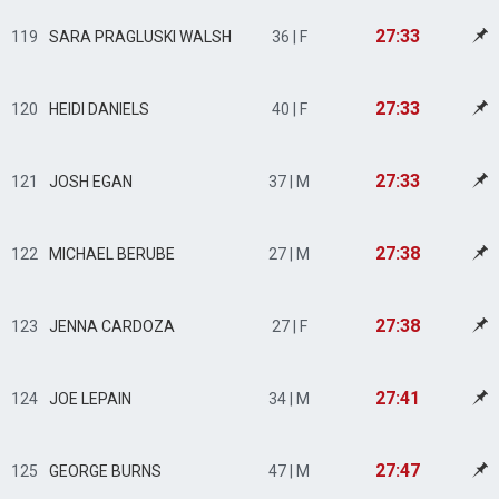
27:33
119
SARA PRAGLUSKI WALSH
36 | F
27:33
120
HEIDI DANIELS
40 | F
27:33
121
JOSH EGAN
37 | M
27:38
122
MICHAEL BERUBE
27 | M
27:38
123
JENNA CARDOZA
27 | F
27:41
124
JOE LEPAIN
34 | M
27:47
125
GEORGE BURNS
47 | M