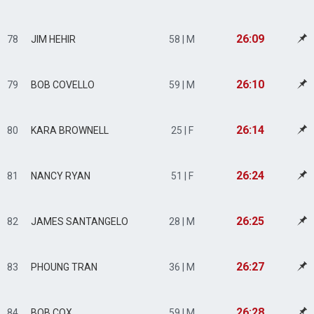
26:09
78
JIM HEHIR
58 | M
26:10
79
BOB COVELLO
59 | M
26:14
80
KARA BROWNELL
25 | F
26:24
81
NANCY RYAN
51 | F
26:25
82
JAMES SANTANGELO
28 | M
26:27
83
PHOUNG TRAN
36 | M
26:28
84
BOB COX
59 | M