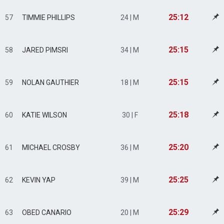
25:12
57
TIMMIE PHILLIPS
24 | M
25:15
58
JARED PIMSRI
34 | M
25:15
59
NOLAN GAUTHIER
18 | M
25:18
60
KATIE WILSON
30 | F
25:20
61
MICHAEL CROSBY
36 | M
25:25
62
KEVIN YAP
39 | M
25:29
63
OBED CANARIO
20 | M