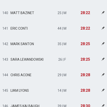
28:22
140
MATT BAZINET
25 | M
28:22
141
ERIC CONTI
44 | M
28:25
142
MARK SANTON
35 | M
28:25
143
SARA LEWANDOWSKI
26 | F
28:28
144
CHRIS ACONE
29 | M
28:28
145
LIAM LYONS
14 | M
28:30
146
JAMES KALBAUGH
39 | M