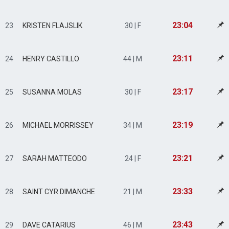
23:04
23
KRISTEN FLAJSLIK
30 | F
23:11
24
HENRY CASTILLO
44 | M
23:17
25
SUSANNA MOLAS
30 | F
23:19
26
MICHAEL MORRISSEY
34 | M
23:21
27
SARAH MATTEODO
24 | F
23:33
28
SAINT CYR DIMANCHE
21 | M
23:43
29
DAVE CATARIUS
46 | M