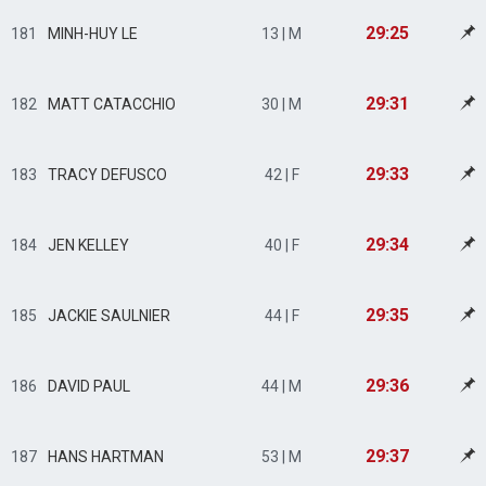
29:25
181
MINH-HUY LE
13 | M
29:31
182
MATT CATACCHIO
30 | M
29:33
183
TRACY DEFUSCO
42 | F
29:34
184
JEN KELLEY
40 | F
29:35
185
JACKIE SAULNIER
44 | F
29:36
186
DAVID PAUL
44 | M
29:37
187
HANS HARTMAN
53 | M