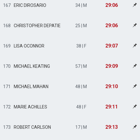
29:06
167
ERIC DIROSARIO
34 | M
29:06
168
CHRISTOPHER DEPATIE
25 | M
29:07
169
LISA OCONNOR
38 | F
29:09
170
MICHAEL KEATING
57 | M
29:10
171
MICHAEL MAHAN
48 | M
29:11
172
MARIE ACHILLES
48 | F
29:13
173
ROBERT CARLSON
17 | M