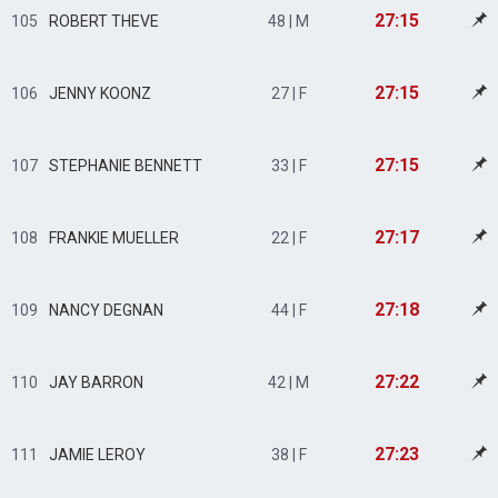
27:15
105
ROBERT THEVE
48 | M
27:15
106
JENNY KOONZ
27 | F
27:15
107
STEPHANIE BENNETT
33 | F
27:17
108
FRANKIE MUELLER
22 | F
27:18
109
NANCY DEGNAN
44 | F
27:22
110
JAY BARRON
42 | M
27:23
111
JAMIE LEROY
38 | F