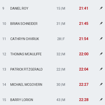
21:41
9
DANIEL ROY
15 | M
21:45
10
BRIAN SCHNEIDER
31 | M
21:54
11
CATHRYN CHVIRUK
28 | F
22:00
12
THOMAS MCAULIFFE
32 | M
22:04
13
PATRICK FITZGERALD
22 | M
22:27
14
MICHAEL MCGOVERN
30 | M
22:28
15
BARRY LORION
43 | M