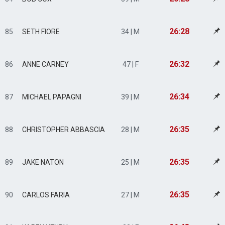
26:28
85
SETH FIORE
34 | M
26:32
86
ANNE CARNEY
47 | F
26:34
87
MICHAEL PAPAGNI
39 | M
26:35
88
CHRISTOPHER ABBASCIA
28 | M
26:35
89
JAKE NATON
25 | M
26:35
90
CARLOS FARIA
27 | M