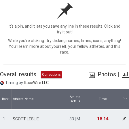
It's a pin, and it lets you save any line in these results. Click and
try it out!
While you're clicking...try clicking names, times, icons, anything!
You'll learn more about yourself, your fellow athletes, and this
race.
Overall results
Photos
|
Corrections
Timing by
RaceWire LLC
Athlete
Rank
Athlete Name
Time
Pin
Details
18:14
1
SCOTT LESLIE
33 | M