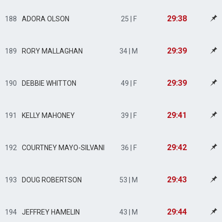
29:38
188
ADORA OLSON
25 | F
29:39
189
RORY MALLAGHAN
34 | M
29:39
190
DEBBIE WHITTON
49 | F
29:41
191
KELLY MAHONEY
39 | F
29:42
192
COURTNEY MAYO-SILVANI
36 | F
29:43
193
DOUG ROBERTSON
53 | M
29:44
194
JEFFREY HAMELIN
43 | M