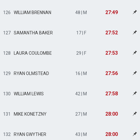
27:49
126
WILLIAM BRENNAN
48 | M
27:52
127
SAMANTHA BAKER
17 | F
27:53
128
LAURA COULOMBE
29 | F
27:56
129
RYAN OLMSTEAD
16 | M
27:58
130
WILLIAM LEWIS
42 | M
28:00
131
MIKE KONETZNY
27 | M
28:00
132
RYAN GWYTHER
43 | M