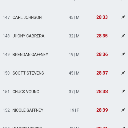
28:33
147
CARL JOHNSON
45 | M
28:35
148
JHONY CABRERA
32 | M
28:36
149
BRENDAN GAFFNEY
19 | M
28:37
150
SCOTT STEVENS
45 | M
28:38
151
CHUCK VOUNG
37 | M
28:39
152
NICOLE GAFFNEY
19 | F