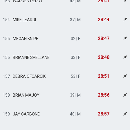
28:41
153
WARREN PERRY
43 | M
28:44
154
MIKE LEARDI
37 | M
28:47
155
MEGAN KNIPE
32 | F
28:48
156
BRIANNE SPELLANE
33 | F
28:51
157
DEBRA OFCARCIK
53 | F
28:56
158
BRIAN MAJOY
39 | M
28:57
159
JAY CARBONE
40 | M