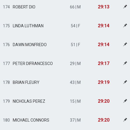
29:13
174
ROBERT DIO
66 | M
29:14
175
LINDA LUTHMAN
54 | F
29:14
176
DAWN MONFREDO
51 | F
29:17
177
PETER DIFRANCESCO
29 | M
29:19
178
BRIAN FLEURY
43 | M
29:20
179
NICHOLAS PEREZ
15 | M
29:20
180
MICHAEL CONNORS
37 | M