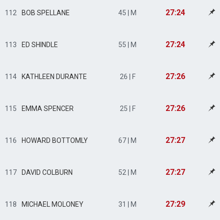
27:24
112
BOB SPELLANE
45 | M
27:24
113
ED SHINDLE
55 | M
27:26
114
KATHLEEN DURANTE
26 | F
27:26
115
EMMA SPENCER
25 | F
27:27
116
HOWARD BOTTOMLY
67 | M
27:27
117
DAVID COLBURN
52 | M
27:29
118
MICHAEL MOLONEY
31 | M