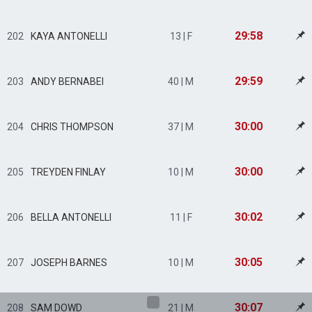
29:58
202
KAYA ANTONELLI
13 | F
29:59
203
ANDY BERNABEI
40 | M
30:00
204
CHRIS THOMPSON
37 | M
30:00
205
TREYDEN FINLAY
10 | M
30:02
206
BELLA ANTONELLI
11 | F
30:05
207
JOSEPH BARNES
10 | M
30:07
208
SAM DOWD
21 | M