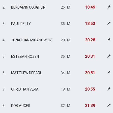
18:49
2
BENJAMIN COUGHLIN
25 | M
18:53
3
PAUL REILLY
35 | M
20:28
4
JONATHAN MIGANOWICZ
28 | M
20:31
5
ESTEBAN ROZEN
35 | M
20:51
6
MATTHEW DEPARI
34 | M
20:55
7
CHRISTIAN VERA
18 | M
21:39
8
ROB AUGER
32 | M