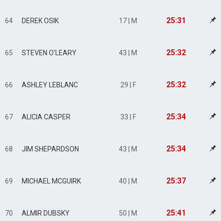
25:31
64
DEREK OSIK
17 | M
25:32
65
STEVEN O'LEARY
43 | M
25:32
66
ASHLEY LEBLANC
29 | F
25:34
67
ALICIA CASPER
33 | F
25:34
68
JIM SHEPARDSON
43 | M
25:37
69
MICHAEL MCGUIRK
40 | M
25:41
70
ALMIR DUBSKY
50 | M