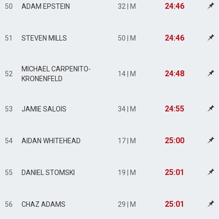
24:46
50
ADAM EPSTEIN
32 | M
24:46
51
STEVEN MILLS
50 | M
MICHAEL CARPENITO-
24:48
52
14 | M
KRONENFELD
24:55
53
JAMIE SALOIS
34 | M
25:00
54
AIDAN WHITEHEAD
17 | M
25:01
55
DANIEL STOMSKI
19 | M
25:01
56
CHAZ ADAMS
29 | M