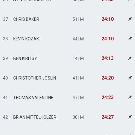
24:10
37
CHRIS BAKER
51 | M
24:10
38
KEVIN KOZAK
44 | M
24:13
39
BEN KIRITSY
14 | M
24:20
40
CHRISTOPHER JOSLIN
41 | M
24:23
41
THOMAS VALENTINE
47 | M
24:27
42
BRIAN MITTELHOLZER
30 | M