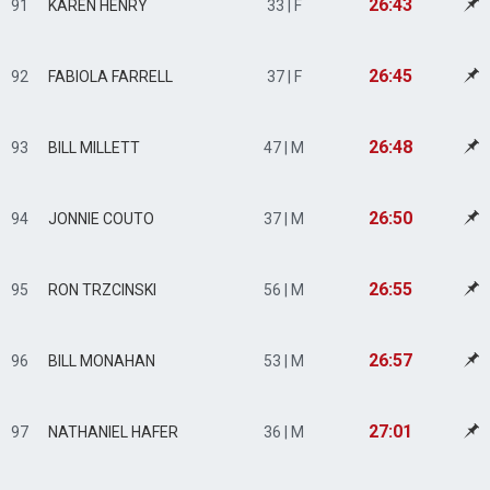
26:43
91
KAREN HENRY
33 | F
26:45
92
FABIOLA FARRELL
37 | F
26:48
93
BILL MILLETT
47 | M
26:50
94
JONNIE COUTO
37 | M
26:55
95
RON TRZCINSKI
56 | M
26:57
96
BILL MONAHAN
53 | M
27:01
97
NATHANIEL HAFER
36 | M