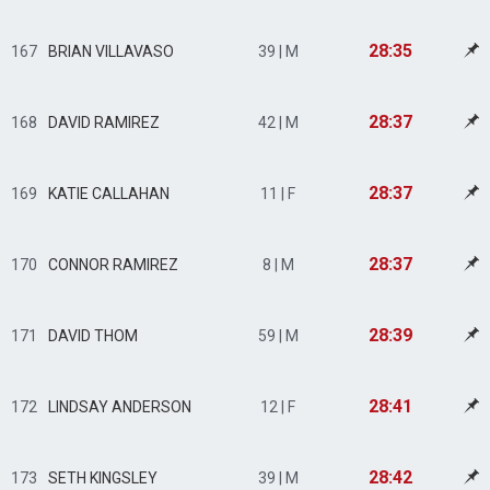
28:35
167
BRIAN VILLAVASO
39 | M
28:37
168
DAVID RAMIREZ
42 | M
28:37
169
KATIE CALLAHAN
11 | F
28:37
170
CONNOR RAMIREZ
8 | M
28:39
171
DAVID THOM
59 | M
28:41
172
LINDSAY ANDERSON
12 | F
28:42
173
SETH KINGSLEY
39 | M