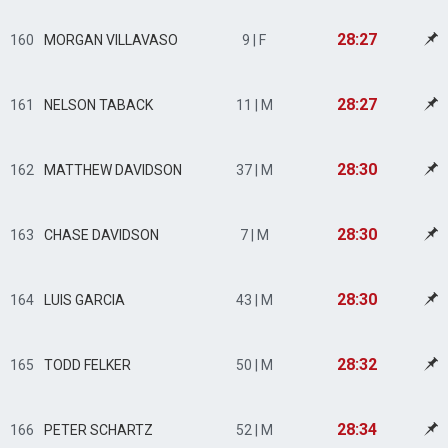
28:27
160
MORGAN VILLAVASO
9 | F
28:27
161
NELSON TABACK
11 | M
28:30
162
MATTHEW DAVIDSON
37 | M
28:30
163
CHASE DAVIDSON
7 | M
28:30
164
LUIS GARCIA
43 | M
28:32
165
TODD FELKER
50 | M
28:34
166
PETER SCHARTZ
52 | M