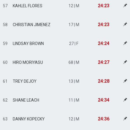
24:23
57
KAHLEL FLORES
12 | M
24:23
58
CHRISTIAN JIMENEZ
17 | M
24:24
59
LINDSAY BROWN
27 | F
24:27
60
HIRO MORIYASU
68 | M
24:28
61
TREY DEJOY
13 | M
24:34
62
SHANE LEACH
11 | M
24:36
63
DANNY KOPECKY
12 | M