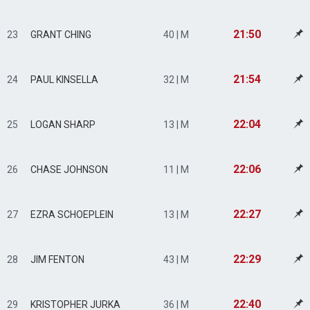
21:50
23
GRANT CHING
40 | M
21:54
24
PAUL KINSELLA
32 | M
22:04
25
LOGAN SHARP
13 | M
22:06
26
CHASE JOHNSON
11 | M
22:27
27
EZRA SCHOEPLEIN
13 | M
22:29
28
JIM FENTON
43 | M
22:40
29
KRISTOPHER JURKA
36 | M