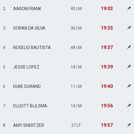
19:03
2
AARON FRANK
40 | M
19:33
3
GORAN DA SILVA
36 | M
19:37
4
ROGELIO BAUTISTA
48 | M
19:39
5
JESSE LOPEZ
18 | M
19:40
6
DUKE DURAND
11 | M
19:56
7
ELLIOTT BIJLSMA
14 | M
19:57
8
AMY SHERTZER
37 | F