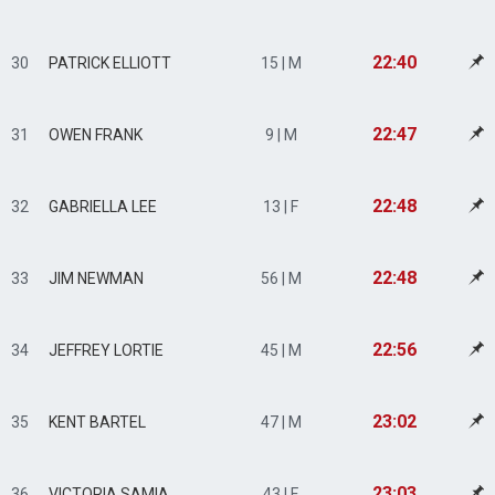
22:40
30
PATRICK ELLIOTT
15 | M
22:47
31
OWEN FRANK
9 | M
22:48
32
GABRIELLA LEE
13 | F
22:48
33
JIM NEWMAN
56 | M
22:56
34
JEFFREY LORTIE
45 | M
23:02
35
KENT BARTEL
47 | M
23:03
36
VICTORIA SAMIA
43 | F