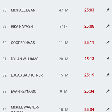
25:03
78
MICHAEL EGAN
47 | M
25:08
79
RIKA HAYASHI
34 | F
25:11
80
COOPER HAAS
11 | M
25:13
81
DYLAN WILLIAMS
20 | M
25:19
82
LUCAS BACHOFNER
15 | M
25:34
83
EVAN REYNOSO
9 | M
MIGUEL WAGNER-
25:34
84
18 | M