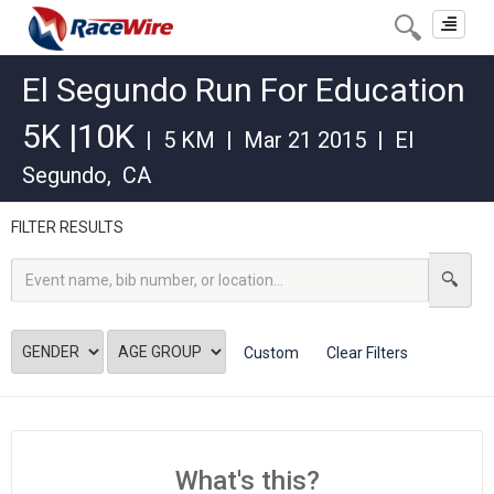
Toggle
navigat
El Segundo Run For Education
5K |10K
|
5 KM
|
Mar 21 2015
|
El
Segundo
,
CA
FILTER RESULTS
Custom
Clear Filters
What's this?