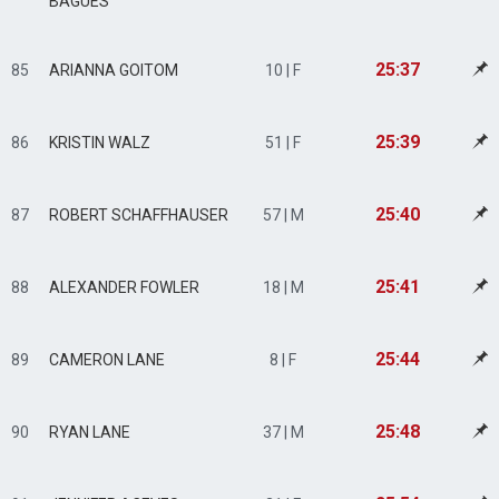
BAGUES
25:37
85
ARIANNA GOITOM
10 | F
25:39
86
KRISTIN WALZ
51 | F
25:40
87
ROBERT SCHAFFHAUSER
57 | M
25:41
88
ALEXANDER FOWLER
18 | M
25:44
89
CAMERON LANE
8 | F
25:48
90
RYAN LANE
37 | M