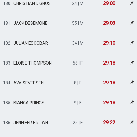
29:00
180
CHRISTIAN DIGNOS
24 | M
29:03
181
JACK DESEMONE
55 | M
29:10
182
JULIAN ESCOBAR
34 | M
29:18
183
ELOISE THOMPSON
58 | F
29:18
184
AVA SEVERSEN
8 | F
29:18
185
BIANCA PRINCE
9 | F
29:22
186
JENNIFER BROWN
25 | F