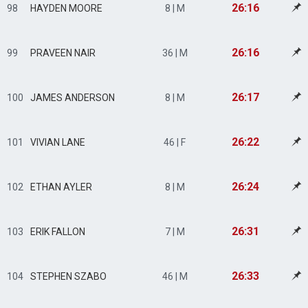
26:16
98
HAYDEN MOORE
8 | M
26:16
99
PRAVEEN NAIR
36 | M
26:17
100
JAMES ANDERSON
8 | M
26:22
101
VIVIAN LANE
46 | F
26:24
102
ETHAN AYLER
8 | M
26:31
103
ERIK FALLON
7 | M
26:33
104
STEPHEN SZABO
46 | M