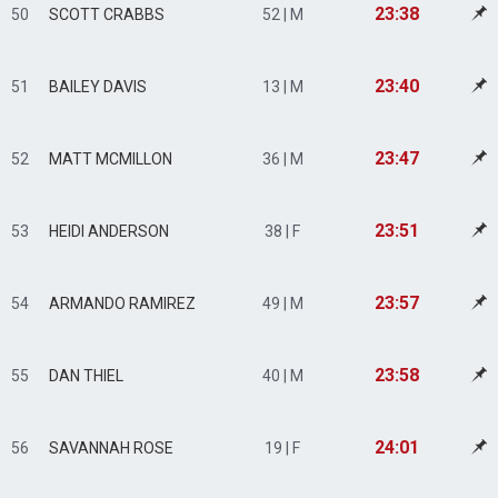
23:38
50
SCOTT CRABBS
52 | M
23:40
51
BAILEY DAVIS
13 | M
23:47
52
MATT MCMILLON
36 | M
23:51
53
HEIDI ANDERSON
38 | F
23:57
54
ARMANDO RAMIREZ
49 | M
23:58
55
DAN THIEL
40 | M
24:01
56
SAVANNAH ROSE
19 | F