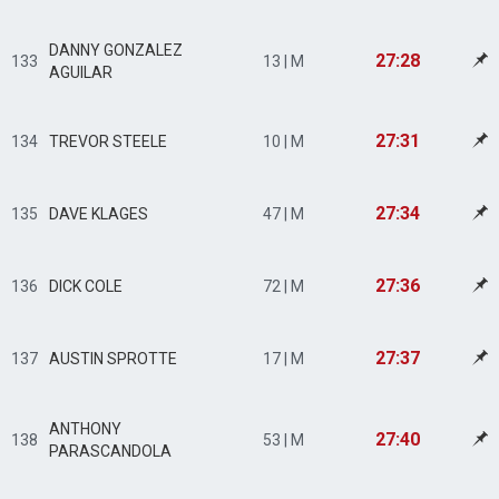
DANNY GONZALEZ
27:28
133
13 | M
AGUILAR
27:31
134
TREVOR STEELE
10 | M
27:34
135
DAVE KLAGES
47 | M
27:36
136
DICK COLE
72 | M
27:37
137
AUSTIN SPROTTE
17 | M
ANTHONY
27:40
138
53 | M
PARASCANDOLA