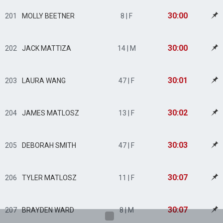
30:00
201
MOLLY BEETNER
8 | F
30:00
202
JACK MATTIZA
14 | M
30:01
203
LAURA WANG
47 | F
30:02
204
JAMES MATLOSZ
13 | F
30:03
205
DEBORAH SMITH
47 | F
30:07
206
TYLER MATLOSZ
11 | F
30:07
207
BRAYDEN WARD
8 | M