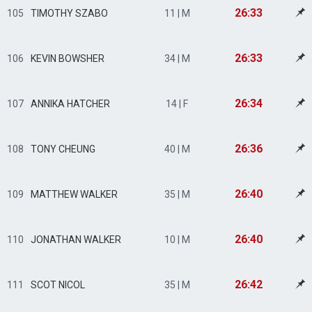
26:33
105
TIMOTHY SZABO
11 | M
26:33
106
KEVIN BOWSHER
34 | M
26:34
107
ANNIKA HATCHER
14 | F
26:36
108
TONY CHEUNG
40 | M
26:40
109
MATTHEW WALKER
35 | M
26:40
110
JONATHAN WALKER
10 | M
26:42
111
SCOT NICOL
35 | M