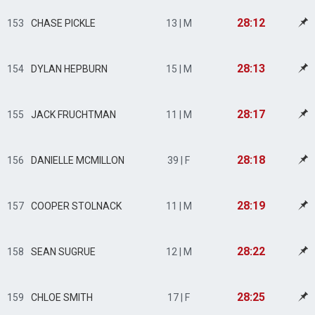
28:12
153
CHASE PICKLE
13 | M
28:13
154
DYLAN HEPBURN
15 | M
28:17
155
JACK FRUCHTMAN
11 | M
28:18
156
DANIELLE MCMILLON
39 | F
28:19
157
COOPER STOLNACK
11 | M
28:22
158
SEAN SUGRUE
12 | M
28:25
159
CHLOE SMITH
17 | F