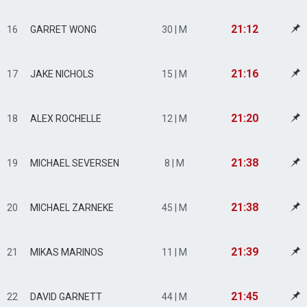
21:12
16
GARRET WONG
30 | M
21:16
17
JAKE NICHOLS
15 | M
21:20
18
ALEX ROCHELLE
12 | M
21:38
19
MICHAEL SEVERSEN
8 | M
21:38
20
MICHAEL ZARNEKE
45 | M
21:39
21
MIKAS MARINOS
11 | M
21:45
22
DAVID GARNETT
44 | M