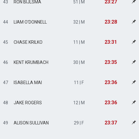
23:27
43
RON BIJLSMA
51 | M
23:28
44
LIAM O'DONNELL
32 | M
23:31
45
CHASE KRILKO
11 | M
23:35
46
KENT KRUMBACH
30 | M
23:36
47
ISABELLA MAI
11 | F
23:36
48
JAKE ROGERS
12 | M
23:37
49
ALISON SULLIVAN
29 | F