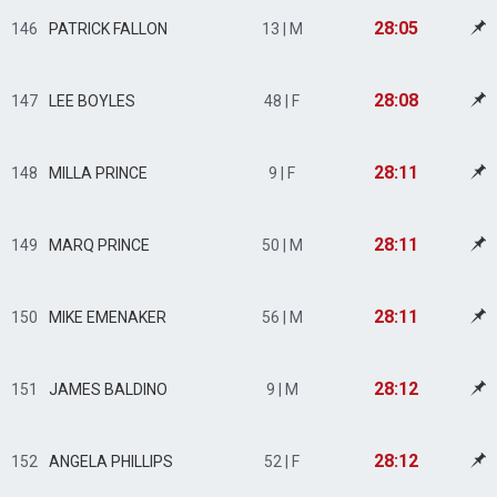
28:05
146
PATRICK FALLON
13 | M
28:08
147
LEE BOYLES
48 | F
28:11
148
MILLA PRINCE
9 | F
28:11
149
MARQ PRINCE
50 | M
28:11
150
MIKE EMENAKER
56 | M
28:12
151
JAMES BALDINO
9 | M
28:12
152
ANGELA PHILLIPS
52 | F