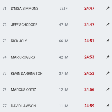
24:47
71
D'NISA SIMMONS
52 | F
24:47
72
JEFF SCHODORF
47 | M
24:51
73
RICK JOLY
66 | M
24:53
74
MARK ROGERS
42 | M
24:53
75
KEVIN DARRINGTON
37 | M
24:56
76
MARCUS ORTIZ
12 | M
24:59
77
DAVID LAWSON
11 | M