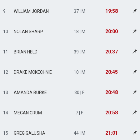
19:58
9
WILLIAM JORDAN
37 | M
20:00
10
NOLAN SHARP
18 | M
20:37
11
BRIAN HELD
39 | M
20:45
12
DRAKE MCKECHNIE
10 | M
20:48
13
AMANDA BURKE
30 | F
20:58
14
MEGAN CRUM
7 | F
21:01
15
GREG GALUSHA
44 | M