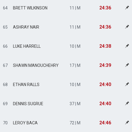
24:36
64
BRETT WILKINSON
11 | M
24:36
65
ASHRAY NAIR
11 | M
24:38
66
LUKE HARRELL
10 | M
24:39
67
SHAWN MANOUCHEHRY
17 | M
24:40
68
ETHAN RALLS
10 | M
24:40
69
DENNIS SUGRUE
37 | M
24:46
70
LEROY BACA
72 | M