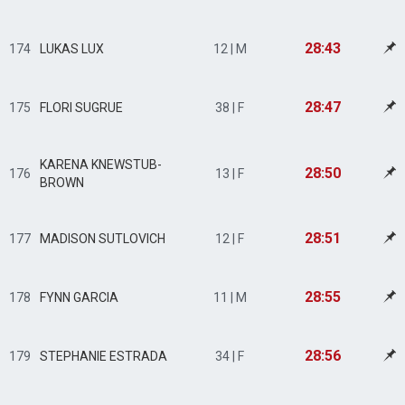
28:43
174
LUKAS LUX
12 | M
28:47
175
FLORI SUGRUE
38 | F
KARENA KNEWSTUB-
28:50
176
13 | F
BROWN
28:51
177
MADISON SUTLOVICH
12 | F
28:55
178
FYNN GARCIA
11 | M
28:56
179
STEPHANIE ESTRADA
34 | F