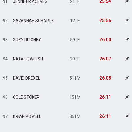
25:54
91
JENNIFER ACEVES
21 | F
25:56
92
SAVANNAH SCHARTZ
12 | F
26:00
93
SUZY RITCHEY
59 | F
26:07
94
NATALIE WELSH
29 | F
26:08
95
DAVID DREXEL
51 | M
26:11
96
COLE STOKER
15 | M
26:11
97
BRIAN POWELL
36 | M