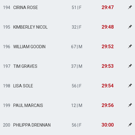
29:47
194
CIRINA ROSE
51 | F
29:48
195
KIMBERLEY NICOL
32 | F
29:52
196
WILLIAM GOODIN
67 | M
29:53
197
TIM GRAVES
37 | M
29:54
198
LISA SOLE
56 | F
29:56
199
PAUL MARCAIS
12 | M
30:00
200
PHILIPPA DRENNAN
56 | F