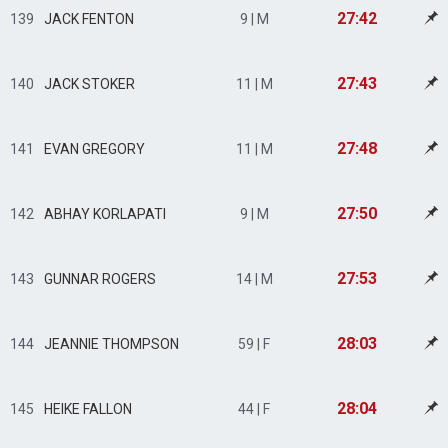
27:42
139
JACK FENTON
9 | M
27:43
140
JACK STOKER
11 | M
27:48
141
EVAN GREGORY
11 | M
27:50
142
ABHAY KORLAPATI
9 | M
27:53
143
GUNNAR ROGERS
14 | M
28:03
144
JEANNIE THOMPSON
59 | F
28:04
145
HEIKE FALLON
44 | F