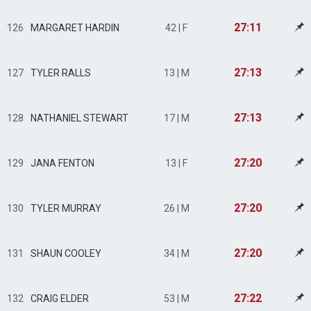
27:11
126
MARGARET HARDIN
42 | F
27:13
127
TYLER RALLS
13 | M
27:13
128
NATHANIEL STEWART
17 | M
27:20
129
JANA FENTON
13 | F
27:20
130
TYLER MURRAY
26 | M
27:20
131
SHAUN COOLEY
34 | M
27:22
132
CRAIG ELDER
53 | M