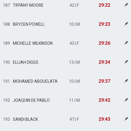
29:22
187
TIFFANY MOORE
42 | F
29:23
188
BRYCEN POWELL
10 | M
29:26
189
MICHELLE WILKINSON
43 | F
29:34
190
ELIJAH DIGGS
13 | M
29:37
191
MOHAMED ABOUELATA
10 | M
29:42
192
JOAQUIN DE PABLO
11 | M
29:43
193
SANDI BLACK
47 | F