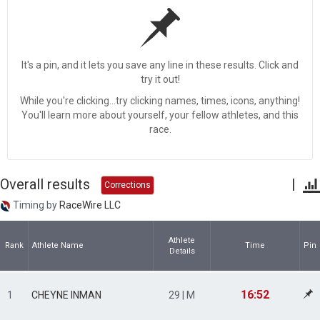
It's a pin, and it lets you save any line in these results. Click and
try it out!
While you're clicking...try clicking names, times, icons, anything!
You'll learn more about yourself, your fellow athletes, and this
race.
Overall results
|
Corrections
Timing by
RaceWire LLC
Athlete
Rank
Athlete Name
Time
Pin
Details
16:52
1
CHEYNE INMAN
29 | M