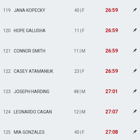
26:59
119
JANA KOPECKY
40 | F
26:59
120
HOPE GALUSHA
11 | F
26:59
121
CONNOR SMITH
11 | M
26:59
122
CASEY ATAMANIUK
23 | F
27:01
123
JOSEPH HARDING
48 | M
27:07
124
LEONARDO CAGAN
12 | M
27:08
125
MIA GONZALES
40 | F