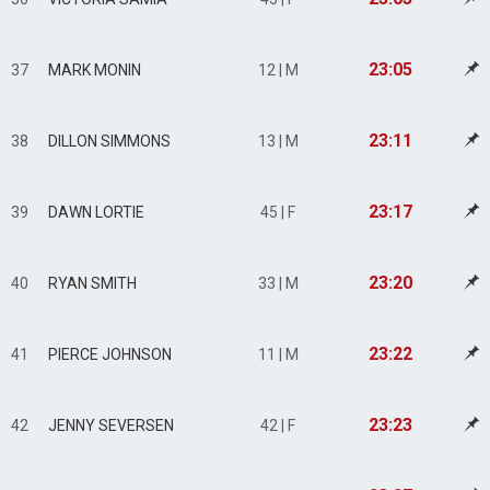
23:05
37
MARK MONIN
12 | M
23:11
38
DILLON SIMMONS
13 | M
23:17
39
DAWN LORTIE
45 | F
23:20
40
RYAN SMITH
33 | M
23:22
41
PIERCE JOHNSON
11 | M
23:23
42
JENNY SEVERSEN
42 | F