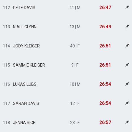
26:47
112
PETE DAVIS
41 | M
26:49
113
NIALL GLYNN
13 | M
26:51
114
JODY KLEIGER
40 | F
26:51
115
SAMMIE KLEIGER
9 | F
26:54
116
LUKAS LUBS
10 | M
26:54
117
SARAH DAVIS
12 | F
26:57
118
JENNA RICH
23 | F