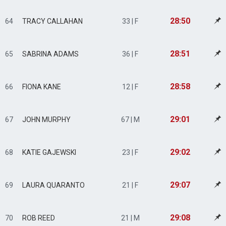
28:50
64
TRACY CALLAHAN
33 | F
28:51
65
SABRINA ADAMS
36 | F
28:58
66
FIONA KANE
12 | F
29:01
67
JOHN MURPHY
67 | M
29:02
68
KATIE GAJEWSKI
23 | F
29:07
69
LAURA QUARANTO
21 | F
29:08
70
ROB REED
21 | M