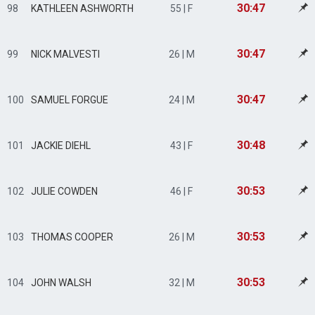
30:47
98
KATHLEEN ASHWORTH
55 | F
30:47
99
NICK MALVESTI
26 | M
30:47
100
SAMUEL FORGUE
24 | M
30:48
101
JACKIE DIEHL
43 | F
30:53
102
JULIE COWDEN
46 | F
30:53
103
THOMAS COOPER
26 | M
30:53
104
JOHN WALSH
32 | M