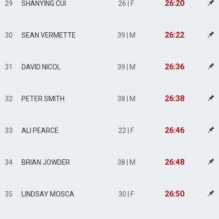
26:20
29
SHANYING CUI
26 | F
26:22
30
SEAN VERMETTE
39 | M
26:36
31
DAVID NICOL
39 | M
26:38
32
PETER SMITH
38 | M
26:46
33
ALI PEARCE
22 | F
26:48
34
BRIAN JOWDER
38 | M
26:50
35
LINDSAY MOSCA
30 | F