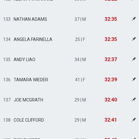
32:35
133
NATHAN ADAMS
37 | M
32:35
134
ANGELA FARINELLA
25 | F
32:37
135
ANDY LIAO
34 | M
32:39
136
TAMARA WIEDER
41 | F
32:40
137
JOE MCGRATH
29 | M
32:41
138
COLE CLIFFORD
29 | M