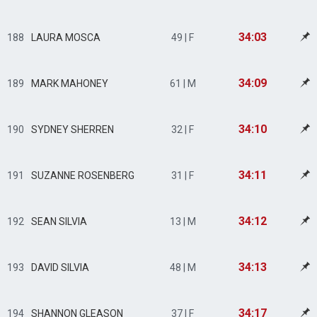
34:03
188
LAURA MOSCA
49 | F
34:09
189
MARK MAHONEY
61 | M
34:10
190
SYDNEY SHERREN
32 | F
34:11
191
SUZANNE ROSENBERG
31 | F
34:12
192
SEAN SILVIA
13 | M
34:13
193
DAVID SILVIA
48 | M
34:17
194
SHANNON GLEASON
37 | F