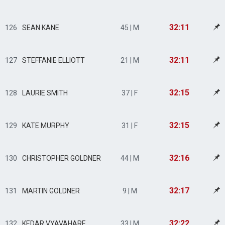
32:11
126
SEAN KANE
45 | M
32:11
127
STEFFANIE ELLIOTT
21 | M
32:15
128
LAURIE SMITH
37 | F
32:15
129
KATE MURPHY
31 | F
32:16
130
CHRISTOPHER GOLDNER
44 | M
32:17
131
MARTIN GOLDNER
9 | M
32:22
132
KEDAR VYAVAHARE
33 | M