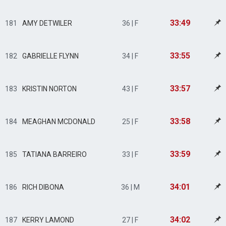
33:49
181
AMY DETWILER
36 | F
33:55
182
GABRIELLE FLYNN
34 | F
33:57
183
KRISTIN NORTON
43 | F
33:58
184
MEAGHAN MCDONALD
25 | F
33:59
185
TATIANA BARREIRO
33 | F
34:01
186
RICH DIBONA
36 | M
34:02
187
KERRY LAMOND
27 | F