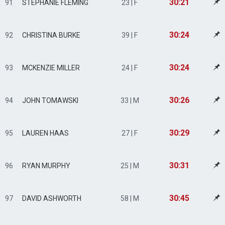
30:21
91
STEPHANIE FLEMING
23 | F
30:24
92
CHRISTINA BURKE
39 | F
30:24
93
MCKENZIE MILLER
24 | F
30:26
94
JOHN TOMAWSKI
33 | M
30:29
95
LAUREN HAAS
27 | F
30:31
96
RYAN MURPHY
25 | M
30:45
97
DAVID ASHWORTH
58 | M