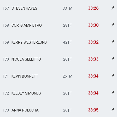
33:26
167
STEVEN HAYES
33 | M
33:30
168
CORI GIAMPIETRO
28 | F
33:32
169
KERRY WESTERLUND
42 | F
33:33
170
NICOLA SELLITTO
26 | F
33:34
171
KEVIN BONNETT
26 | M
33:34
172
KELSEY SIMONDS
26 | F
33:35
173
ANNA POLUCHA
26 | F