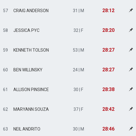
28:12
57
CRAIG ANDERSON
31 | M
28:20
58
JESSICA PYC
32 | F
28:27
59
KENNETH TOLSON
53 | M
28:27
60
BEN WILLINSKY
24 | M
28:38
61
ALLISON PINSINCE
30 | F
28:42
62
MARYANN SOUZA
37 | F
28:46
63
NEIL ANDRITO
30 | M