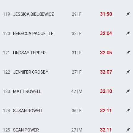
31:50
119
JESSICA BIELKIEWICZ
29 | F
32:04
120
REBECCA PAQUETTE
32 | F
32:05
121
LINDSAY TEPPER
31 | F
32:07
122
JENNIFER CROSBY
27 | F
32:10
123
MATT ROWELL
42 | M
32:11
124
SUSAN ROWELL
36 | F
32:11
125
SEAN POWER
27 | M