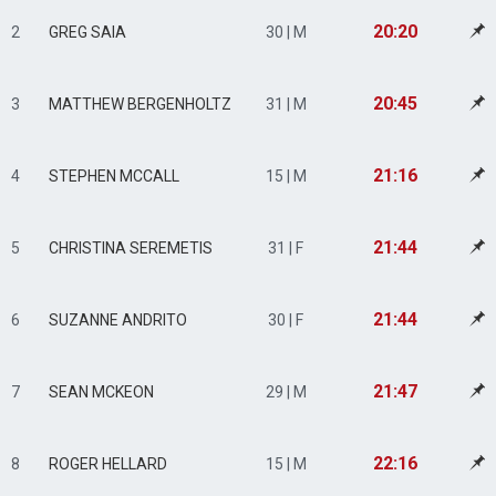
20:20
2
GREG SAIA
30 | M
20:45
3
MATTHEW BERGENHOLTZ
31 | M
21:16
4
STEPHEN MCCALL
15 | M
21:44
5
CHRISTINA SEREMETIS
31 | F
21:44
6
SUZANNE ANDRITO
30 | F
21:47
7
SEAN MCKEON
29 | M
22:16
8
ROGER HELLARD
15 | M