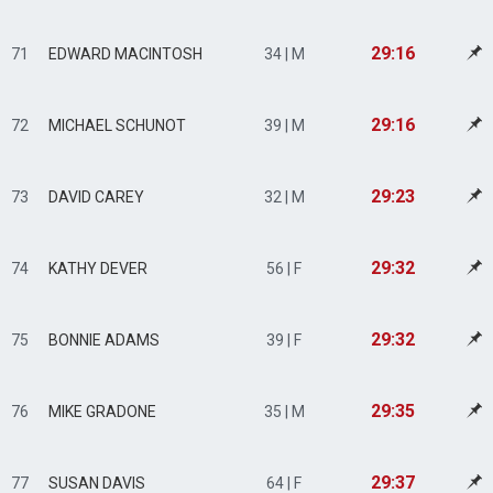
29:16
71
EDWARD MACINTOSH
34 | M
29:16
72
MICHAEL SCHUNOT
39 | M
29:23
73
DAVID CAREY
32 | M
29:32
74
KATHY DEVER
56 | F
29:32
75
BONNIE ADAMS
39 | F
29:35
76
MIKE GRADONE
35 | M
29:37
77
SUSAN DAVIS
64 | F