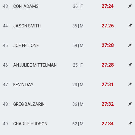
27:24
43
CONI ADAMS
36 | F
27:26
44
JASON SMITH
35 | M
27:28
45
JOE FELLONE
59 | M
27:28
46
ANJULIEE MITTELMAN
25 | F
27:31
47
KEVIN DAY
23 | M
27:32
48
GREG BALZARINI
36 | M
27:34
49
CHARLIE HUDSON
62 | M