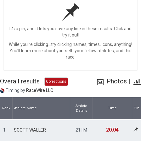
It's a pin, and it lets you save any line in these results. Click and
try it out!
While you're clicking...try clicking names, times, icons, anything!
You'll learn more about yourself, your fellow athletes, and this
race.
Overall results
Photos
|
Corrections
Timing by
RaceWire LLC
Athlete
Rank
Athlete Name
Time
Pin
Details
20:04
1
SCOTT WALLER
21 | M