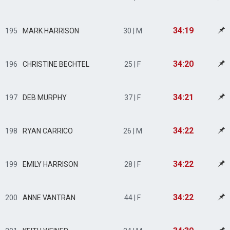
34:19
195
MARK HARRISON
30 | M
34:20
196
CHRISTINE BECHTEL
25 | F
34:21
197
DEB MURPHY
37 | F
34:22
198
RYAN CARRICO
26 | M
34:22
199
EMILY HARRISON
28 | F
34:22
200
ANNE VANTRAN
44 | F