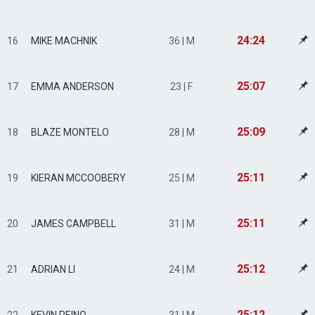
24:24
16
MIKE MACHNIK
36 | M
25:07
17
EMMA ANDERSON
23 | F
25:09
18
BLAZE MONTELO
28 | M
25:11
19
KIERAN MCCOOBERY
25 | M
25:11
20
JAMES CAMPBELL
31 | M
25:12
21
ADRIAN LI
24 | M
25:12