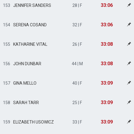
33:06
153
JENNIFER SANDERS
28 | F
33:06
154
SERENA COSAND
32 | F
33:08
155
KATHARINE VITAL
26 | F
33:08
156
JOHN DUNBAR
44 | M
33:09
157
GINA MELLO
40 | F
33:09
158
SARAH TARR
25 | F
33:09
159
ELIZABETH USOWICZ
33 | F