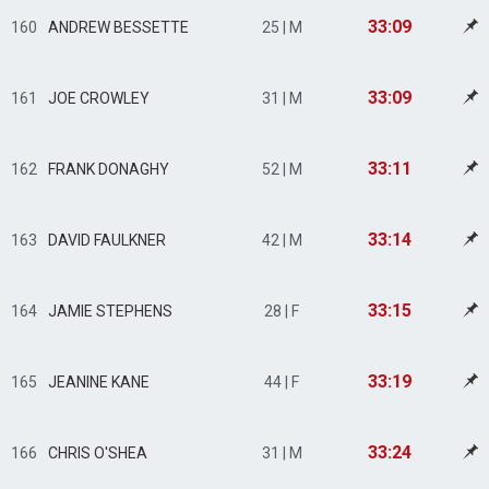
33:09
160
ANDREW BESSETTE
25 | M
33:09
161
JOE CROWLEY
31 | M
33:11
162
FRANK DONAGHY
52 | M
33:14
163
DAVID FAULKNER
42 | M
33:15
164
JAMIE STEPHENS
28 | F
33:19
165
JEANINE KANE
44 | F
33:24
166
CHRIS O'SHEA
31 | M