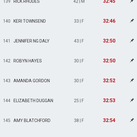
32:45
139
RICK RHODES
42 | M
32:46
140
KERI TOWNSEND
33 | F
32:50
141
JENNIFER NG DALY
43 | F
32:50
142
ROBYN HAYES
30 | F
32:52
143
AMANDA GORDON
30 | F
32:53
144
ELIZABETH DUGGAN
25 | F
32:54
145
AMY BLATCHFORD
38 | F