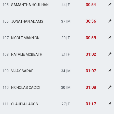
30:54
105
SAMANTHA HOULIHAN
44 | F
30:56
106
JONATHAN ADAMS
37 | M
30:59
107
NICOLE MANNION
30 | F
31:02
108
NATALIE MCBEATH
21 | F
31:07
109
VIJAY SARAF
34 | M
31:08
110
NICHOLAS CACICI
30 | M
31:17
111
CLAUDIA LAGOS
27 | F