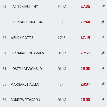
27:35
50
PATRICK MURPHY
31 | M
27:44
51
STEPHANIE GRADONE
33 | F
27:49
52
WENDY POTTS
37 | F
27:51
53
JEAN-PAUL DES PRES
50 | M
28:00
54
JOSEPH MCDONALD
26 | M
28:01
55
MARGARET ALLEN
13 | F
28:08
56
ANDREW PEARSON
36 | M