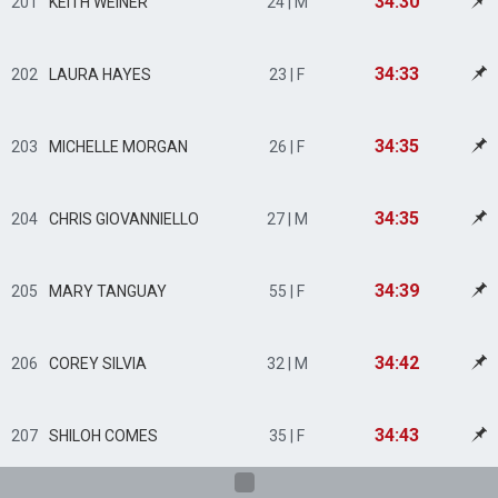
34:30
201
KEITH WEINER
24 | M
34:33
202
LAURA HAYES
23 | F
34:35
203
MICHELLE MORGAN
26 | F
34:35
204
CHRIS GIOVANNIELLO
27 | M
34:39
205
MARY TANGUAY
55 | F
34:42
206
COREY SILVIA
32 | M
34:43
207
SHILOH COMES
35 | F