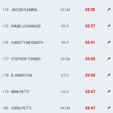
33:35
174
JACOB FLEMING
25 | M
33:37
175
DIANE LOCKWOOD
39 | F
33:41
176
CHRISTY MCGRATH
30 | F
33:43
177
STEPHEN TURNER
59 | M
33:43
178
B. HAIRSTON
47 | F
33:47
179
NINA PETTI
14 | F
33:47
180
CHRIS PETTI
44 | M