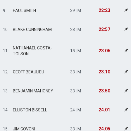
22:23
9
PAUL SMITH
39 | M
22:57
10
BLAKE CUNNINGHAM
28 | M
NATHANAEL COSTA-
23:06
11
18 | M
TOLSON
23:10
12
GEOFF BEAULIEU
33 | M
23:50
13
BENJAMIN MAHONEY
33 | M
24:01
14
ELLISTON BISSELL
24 | M
24:05
15
JIM GOVONI
33 | M