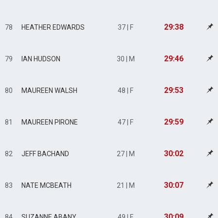
29:38
78
HEATHER EDWARDS
37 | F
29:46
79
IAN HUDSON
30 | M
29:53
80
MAUREEN WALSH
48 | F
29:59
81
MAUREEN PIRONE
47 | F
30:02
82
JEFF BACHAND
27 | M
30:07
83
NATE MCBEATH
21 | M
30:09
84
SUZANNE ABANY
49 | F