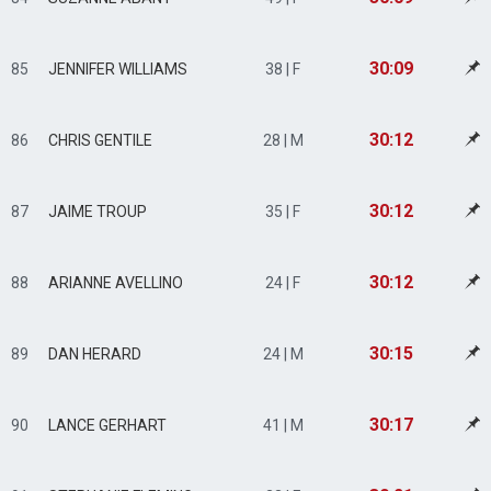
30:09
85
JENNIFER WILLIAMS
38 | F
30:12
86
CHRIS GENTILE
28 | M
30:12
87
JAIME TROUP
35 | F
30:12
88
ARIANNE AVELLINO
24 | F
30:15
89
DAN HERARD
24 | M
30:17
90
LANCE GERHART
41 | M