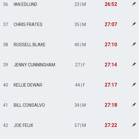
26:52
36
IAN EDLUND
23 | M
27:07
37
CHRIS FRATES
35 | M
27:10
38
RUSSELL BLAKE
40 | M
27:14
39
JENNY CUNNINGHAM
27 | F
27:17
40
KELLIE DEWAR
44 | F
27:18
41
BILL CONSALVO
34 | M
27:22
42
JOE FELIX
57 | M