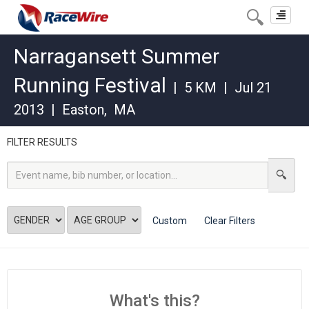
Toggle
navigat
Narragansett Summer
Running Festival
|
5 KM
|
Jul 21
2013
|
Easton
,
MA
FILTER RESULTS
Custom
Clear Filters
What's this?