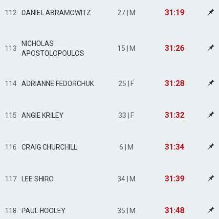
31:19
112
DANIEL ABRAMOWITZ
27 | M
NICHOLAS
31:26
113
15 | M
APOSTOLOPOULOS
31:28
114
ADRIANNE FEDORCHUK
25 | F
31:32
115
ANGIE KRILEY
33 | F
31:34
116
CRAIG CHURCHILL
6 | M
31:39
117
LEE SHIRO
34 | M
31:48
118
PAUL HOOLEY
35 | M