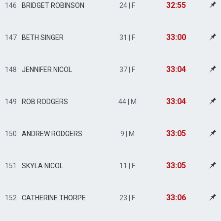
32:55
146
BRIDGET ROBINSON
24 | F
33:00
147
BETH SINGER
31 | F
33:04
148
JENNIFER NICOL
37 | F
33:04
149
ROB RODGERS
44 | M
33:05
150
ANDREW RODGERS
9 | M
33:05
151
SKYLA NICOL
11 | F
33:06
152
CATHERINE THORPE
23 | F