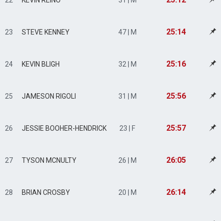
22
KEVIN REINO
31 | M
25:14
23
STEVE KENNEY
47 | M
25:16
24
KEVIN BLIGH
32 | M
25:56
25
JAMESON RIGOLI
31 | M
25:57
26
JESSIE BOOHER-HENDRICK
23 | F
26:05
27
TYSON MCNULTY
26 | M
26:14
28
BRIAN CROSBY
20 | M