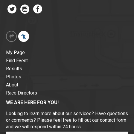
My Page
Find Event
Results
Photos
About
Race Directors
WE ARE HERE FOR YOU!
Looking to learn more about our services? Have questions
or comments? Please feel free to fill out our contact form
and we will respond within 24 hours.