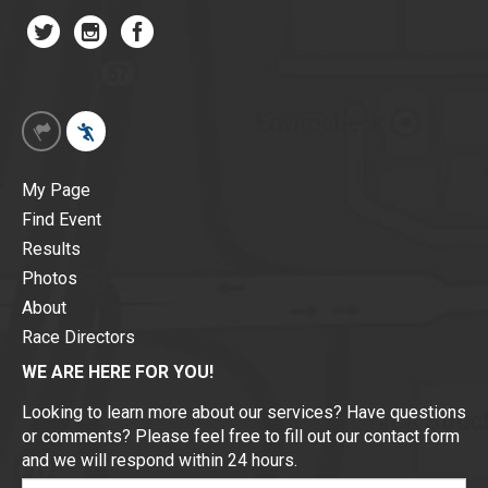
My Page
Find Event
Results
Photos
About
Race Directors
WE ARE HERE FOR YOU!
Looking to learn more about our services? Have questions
or comments? Please feel free to fill out our contact form
and we will respond within 24 hours.