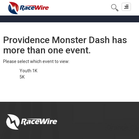
Toggle
navigat
Providence Monster Dash has
more than one event.
Please select which event to view:
Youth 1K
5K