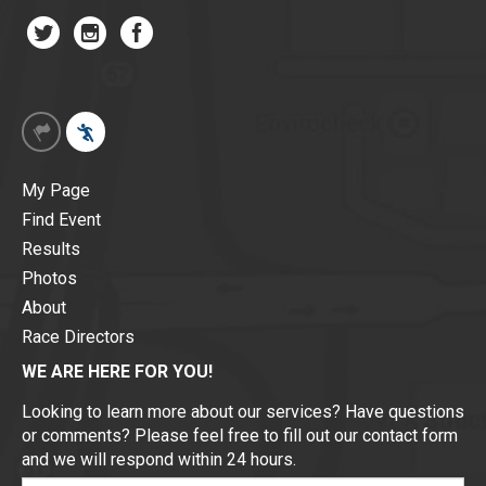
My Page
Find Event
Results
Photos
About
Race Directors
WE ARE HERE FOR YOU!
Looking to learn more about our services? Have questions
or comments? Please feel free to fill out our contact form
and we will respond within 24 hours.