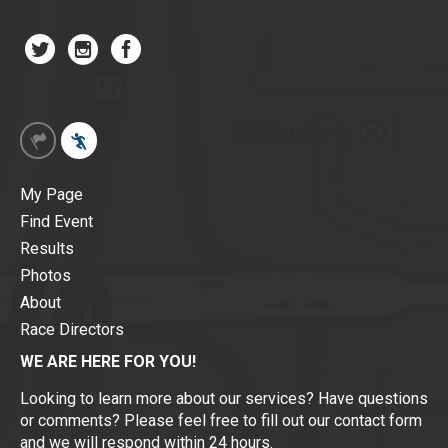
My Page
Find Event
Results
Photos
About
Race Directors
WE ARE HERE FOR YOU!
Looking to learn more about our services? Have questions
or comments? Please feel free to fill out our contact form
and we will respond within 24 hours.