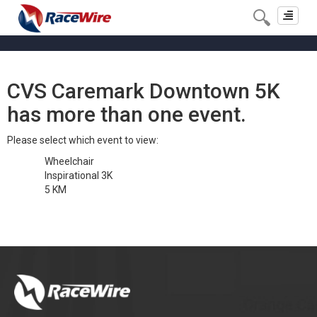
Toggle
navigat
CVS Caremark Downtown 5K
has more than one event.
Please select which event to view:
Wheelchair
Inspirational 3K
5 KM