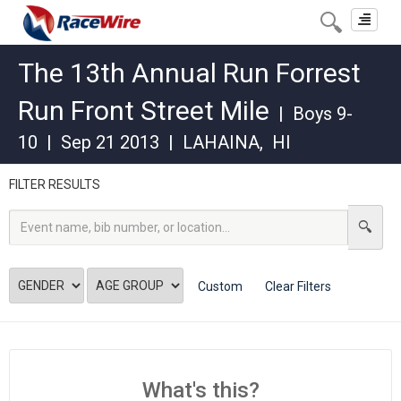
Toggle
navigat
The 13th Annual Run Forrest
Run Front Street Mile
|
Boys 9-
10
|
Sep 21 2013
|
LAHAINA
,
HI
FILTER RESULTS
Custom
Clear Filters
What's this?