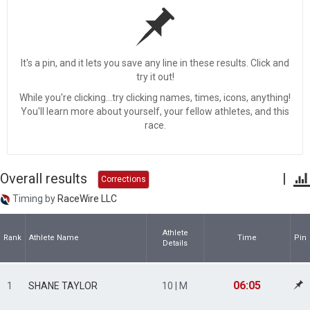
It's a pin, and it lets you save any line in these results. Click and
try it out!
While you're clicking...try clicking names, times, icons, anything!
You'll learn more about yourself, your fellow athletes, and this
race.
Overall results
|
Corrections
Timing by
RaceWire LLC
Athlete
Rank
Athlete Name
Time
Pin
Details
06:05
1
SHANE TAYLOR
10 | M