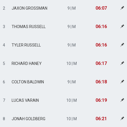
06:07
2
JAXON GROSSMAN
9 | M
06:16
3
THOMAS RUSSELL
9 | M
06:16
4
TYLER RUSSELL
9 | M
06:17
5
RICHARD HANEY
10 | M
06:18
6
COLTON BALDWIN
9 | M
06:19
7
LUCAS VARAIN
10 | M
06:21
8
JONAH GOLDBERG
10 | M