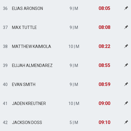
08:05
36
ELIAS ARONSON
9 | M
08:08
37
MAX TUTTLE
9 | M
08:22
38
MATTHEW KAIMIOLA
10 | M
08:55
39
ELIJAH ALMENDAREZ
9 | M
08:59
40
EVAN SMITH
9 | M
09:00
41
JADEN KREUTNER
10 | M
09:10
42
JACKSON DOSS
5 | M