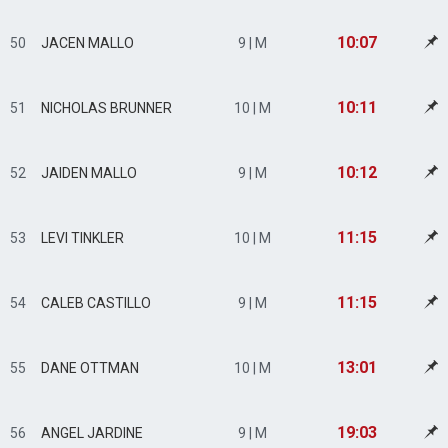
10:07
50
JACEN MALLO
9 | M
10:11
51
NICHOLAS BRUNNER
10 | M
10:12
52
JAIDEN MALLO
9 | M
11:15
53
LEVI TINKLER
10 | M
11:15
54
CALEB CASTILLO
9 | M
13:01
55
DANE OTTMAN
10 | M
19:03
56
ANGEL JARDINE
9 | M