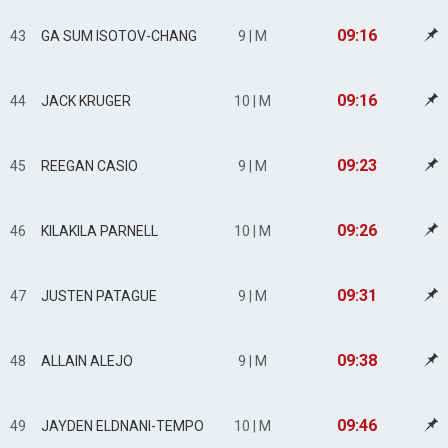
09:16
43
GA SUM ISOTOV-CHANG
9 | M
09:16
44
JACK KRUGER
10 | M
09:23
45
REEGAN CASIO
9 | M
09:26
46
KILAKILA PARNELL
10 | M
09:31
47
JUSTEN PATAGUE
9 | M
09:38
48
ALLAIN ALEJO
9 | M
09:46
49
JAYDEN ELDNANI-TEMPO
10 | M