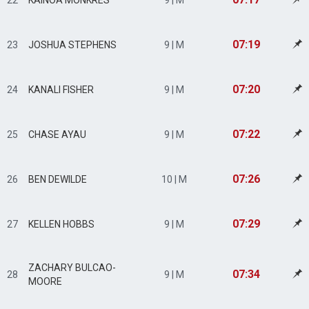
22
KAINOA MONKRES
9 | M
07:19
23
JOSHUA STEPHENS
9 | M
07:20
24
KANALI FISHER
9 | M
07:22
25
CHASE AYAU
9 | M
07:26
26
BEN DEWILDE
10 | M
07:29
27
KELLEN HOBBS
9 | M
ZACHARY BULCAO-
07:34
28
9 | M
MOORE