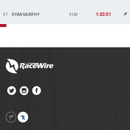
1:03:51
57
RYAN MURPHY
9 | M