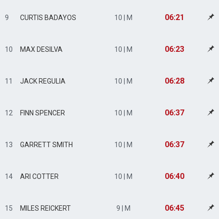
06:21
9
CURTIS BADAYOS
10 | M
06:23
10
MAX DESILVA
10 | M
06:28
11
JACK REGULIA
10 | M
06:37
12
FINN SPENCER
10 | M
06:37
13
GARRETT SMITH
10 | M
06:40
14
ARI COTTER
10 | M
06:45
15
MILES REICKERT
9 | M