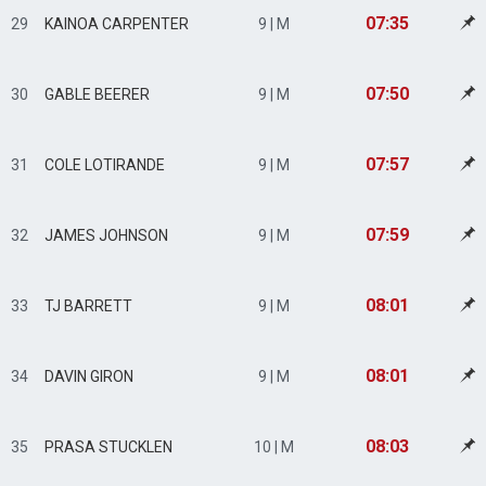
07:35
29
KAINOA CARPENTER
9 | M
07:50
30
GABLE BEERER
9 | M
07:57
31
COLE LOTIRANDE
9 | M
07:59
32
JAMES JOHNSON
9 | M
08:01
33
TJ BARRETT
9 | M
08:01
34
DAVIN GIRON
9 | M
08:03
35
PRASA STUCKLEN
10 | M