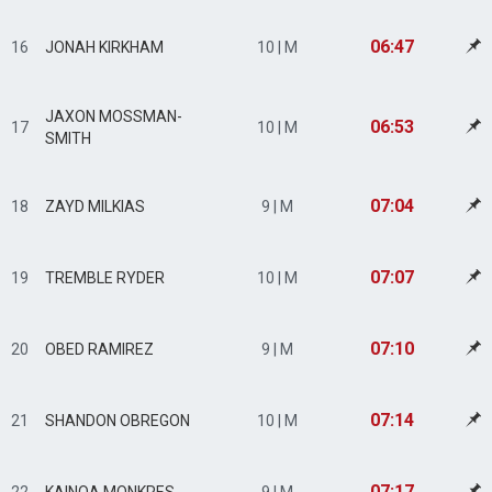
06:47
16
JONAH KIRKHAM
10 | M
JAXON MOSSMAN-
06:53
17
10 | M
SMITH
07:04
18
ZAYD MILKIAS
9 | M
07:07
19
TREMBLE RYDER
10 | M
07:10
20
OBED RAMIREZ
9 | M
07:14
21
SHANDON OBREGON
10 | M
07:17