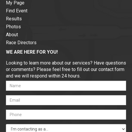
My Page
Find Event
Results
Photos
About
Race Directors
WE ARE HERE FOR YOU!
Looking to learn more about our services? Have questions
or comments? Please feel free to fill out our contact form
and we will respond within 24 hours.