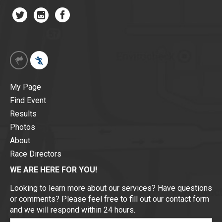
My Page
Find Event
Results
Photos
About
Race Directors
WE ARE HERE FOR YOU!
Looking to learn more about our services? Have questions
or comments? Please feel free to fill out our contact form
and we will respond within 24 hours.