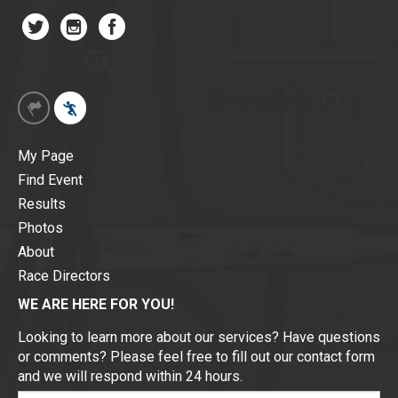
My Page
Find Event
Results
Photos
About
Race Directors
WE ARE HERE FOR YOU!
Looking to learn more about our services? Have questions
or comments? Please feel free to fill out our contact form
and we will respond within 24 hours.