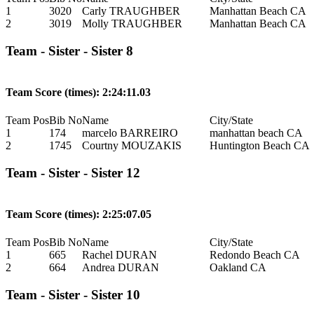
1
3020
Carly TRAUGHBER
Manhattan Beach CA
2
3019
Molly TRAUGHBER
Manhattan Beach CA
Team - Sister - Sister 8
Team Score (times): 2:24:11.03
Team Pos
Bib No
Name
City/State
1
174
marcelo BARREIRO
manhattan beach CA
2
1745
Courtny MOUZAKIS
Huntington Beach CA
Team - Sister - Sister 12
Team Score (times): 2:25:07.05
Team Pos
Bib No
Name
City/State
1
665
Rachel DURAN
Redondo Beach CA
2
664
Andrea DURAN
Oakland CA
Team - Sister - Sister 10