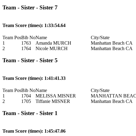
Team - Sister - Sister 7
Team Score (times): 1:33:54.64
Team Pos
Bib No
Name
City/State
1
1763
Amanda MURCH
Manhattan Beach CA
2
1764
Nicole MURCH
Manhattan Beach CA
Team - Sister - Sister 5
Team Score (times): 1:41:41.33
Team Pos
Bib No
Name
City/State
1
1704
MELISSA MISNER
MANHATTAN BEAC
2
1705
Tiffanie MISNER
Manhattan Beach CA
Team - Sister - Sister 1
Team Score (times): 1:45:47.06