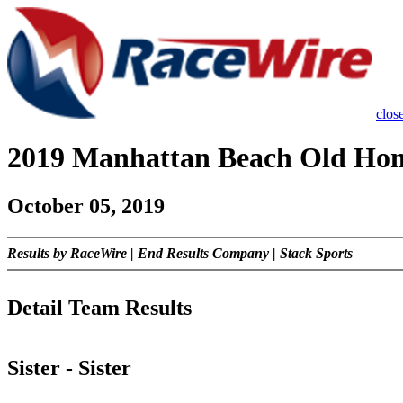
close
2019 Manhattan Beach Old Ho
October 05, 2019
Results by RaceWire | End Results Company | Stack Sports
Detail Team Results
Sister - Sister