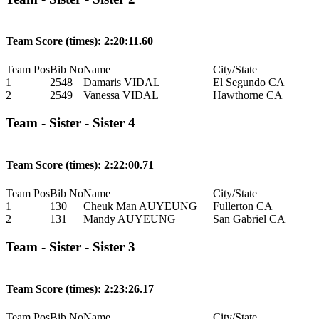
Team Score (times): 2:20:11.60
Team Pos
Bib No
Name
City/State
1
2548
Damaris VIDAL
El Segundo CA
2
2549
Vanessa VIDAL
Hawthorne CA
Team - Sister - Sister 4
Team Score (times): 2:22:00.71
Team Pos
Bib No
Name
City/State
1
130
Cheuk Man AUYEUNG
Fullerton CA
2
131
Mandy AUYEUNG
San Gabriel CA
Team - Sister - Sister 3
Team Score (times): 2:23:26.17
Team Pos
Bib No
Name
City/State