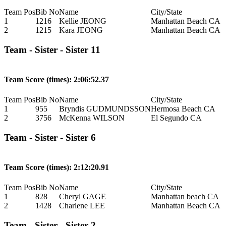
Team Pos
Bib No
Name
City/State
1
1216
Kellie JEONG
Manhattan Beach CA
2
1215
Kara JEONG
Manhattan Beach CA
Team - Sister - Sister 11
Team Score (times): 2:06:52.37
Team Pos
Bib No
Name
City/State
1
955
Bryndis GUDMUNDSSON
Hermosa Beach CA
2
3756
McKenna WILSON
El Segundo CA
Team - Sister - Sister 6
Team Score (times): 2:12:20.91
Team Pos
Bib No
Name
City/State
1
828
Cheryl GAGE
Manhattan beach CA
2
1428
Charlene LEE
Manhattan Beach CA
Team - Sister - Sister 2