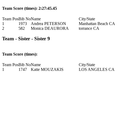
Team Score (times): 2:27:45.45
Team Pos
Bib No
Name
City/State
1
1973
Andrea PETERSON
Manhattan Beach CA
2
582
Monica DEAURORA
torrance CA
Team - Sister - Sister 9
Team Score (times):
Team Pos
Bib No
Name
City/State
1
1747
Katie MOUZAKIS
LOS ANGELES CA